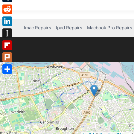
Tumblr
Reddit
Imac Repairs
Ipad Repairs
Macbook Pro Repairs
LinkedIn
Instapaper
Flipboard
Plurk
Share