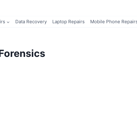
irs
Data Recovery
Laptop Repairs
Mobile Phone Repair
Forensics