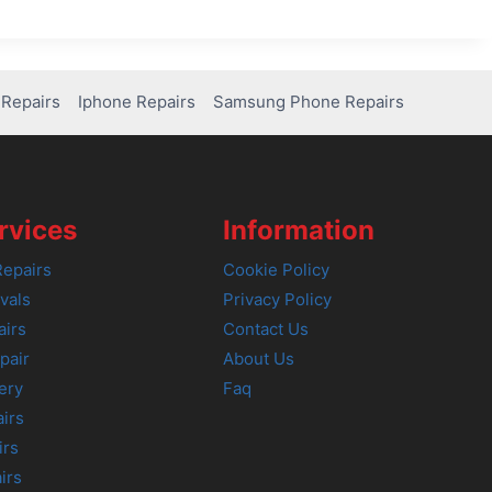
Repairs
Iphone Repairs
Samsung Phone Repairs
rvices
Information
epairs
Cookie Policy
vals
Privacy Policy
airs
Contact Us
pair
About Us
ery
Faq
irs
irs
irs