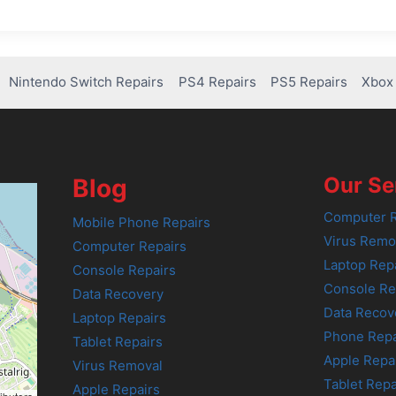
Nintendo Switch Repairs
PS4 Repairs
PS5 Repairs
Xbox 
Our Se
Blog
Computer R
Mobile Phone Repairs
Virus Remo
Computer Repairs
Laptop Rep
Console Repairs
Console Re
Data Recovery
Data Recov
Laptop Repairs
Phone Repa
Tablet Repairs
Apple Repa
Virus Removal
Tablet Repa
Apple Repairs