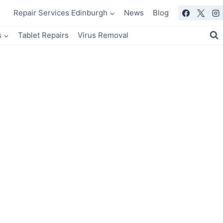
Repair Services Edinburgh
News
Blog
s
Tablet Repairs
Virus Removal