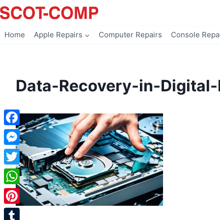
Skip
to
content
Home
Apple Repairs
Computer Repairs
Console Repa
Data-Recovery-in-Digital-
Facebook
Messenger
Twitter
WhatsApp
Pinterest