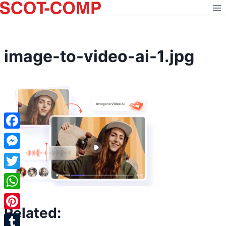
Skip
to
content
image-to-video-ai-1.jpg
Facebook
Messenger
Twitter
WhatsApp
Related:
Pinterest