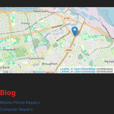
Leaflet
, ©
OpenStreetMap
contributors
Leaflet
, ©
OpenStreetMap
contributors
Blog
Mobile Phone Repairs
Computer Repairs