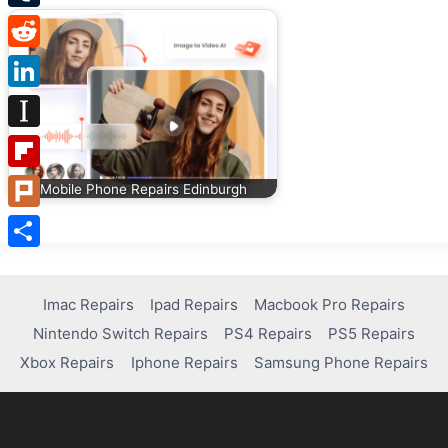
Tumblr
Reddit
LinkedIn
Instapaper
Flipboard
Mobile Phone Repairs Edinburgh
Plurk
Share
Imac Repairs
Ipad Repairs
Macbook Pro Repairs
Nintendo Switch Repairs
PS4 Repairs
PS5 Repairs
Xbox Repairs
Iphone Repairs
Samsung Phone Repairs