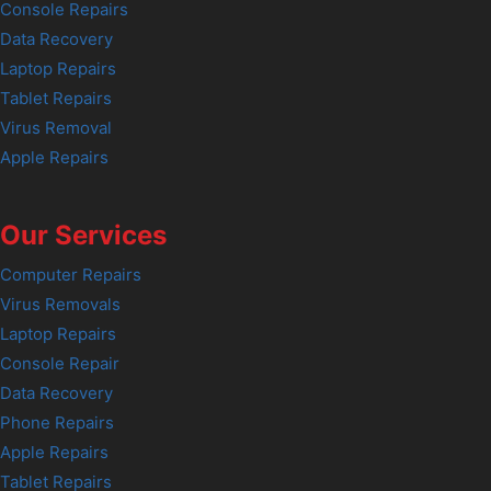
Console Repairs
Data Recovery
Laptop Repairs
Tablet Repairs
Virus Removal
Apple Repairs
Our Services
Computer Repairs
Virus Removals
Laptop Repairs
Console Repair
Data Recovery
Phone Repairs
Apple Repairs
Tablet Repairs