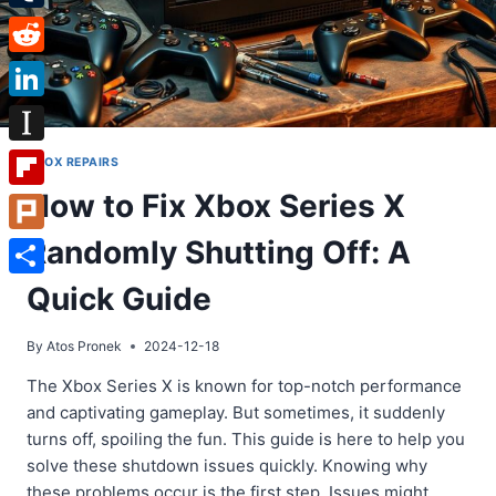
Tumblr
Reddit
LinkedIn
Instapaper
XBOX REPAIRS
How to Fix Xbox Series X
Flipboard
Randomly Shutting Off: A
Plurk
Share
Quick Guide
By
Atos Pronek
2024-12-18
The Xbox Series X is known for top-notch performance
and captivating gameplay. But sometimes, it suddenly
turns off, spoiling the fun. This guide is here to help you
solve these shutdown issues quickly. Knowing why
these problems occur is the first step. Issues might