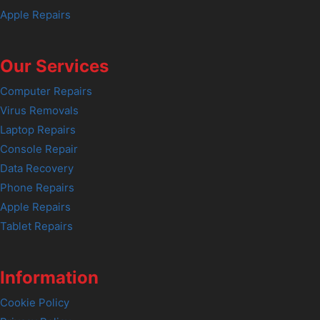
Apple Repairs
Our Services
Computer Repairs
Virus Removals
Laptop Repairs
Console Repair
Data Recovery
Phone Repairs
Apple Repairs
Tablet Repairs
Information
Cookie Policy