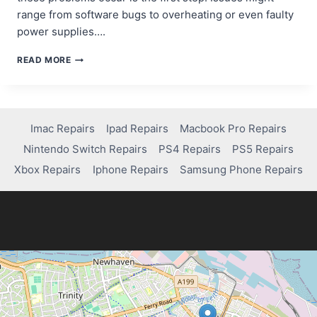
range from software bugs to overheating or even faulty
power supplies….
HOW
READ MORE
TO
FIX
XBOX
SERIES
X
Imac Repairs
Ipad Repairs
Macbook Pro Repairs
RANDOMLY
Nintendo Switch Repairs
PS4 Repairs
PS5 Repairs
SHUTTING
OFF:
Xbox Repairs
Iphone Repairs
Samsung Phone Repairs
A
QUICK
GUIDE