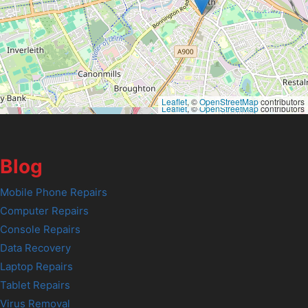
Leaflet
, ©
OpenStreetMap
contributors
Leaflet
, ©
OpenStreetMap
contributors
Blog
Mobile Phone Repairs
Computer Repairs
Console Repairs
Data Recovery
Laptop Repairs
Tablet Repairs
Virus Removal