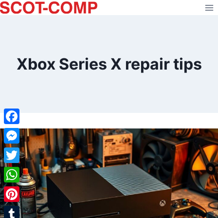
Skip
to
content
Xbox Series X repair tips
Facebook
Messenger
Twitter
WhatsApp
Pinterest