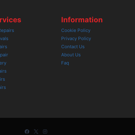
rvices
Information
epairs
Cookie Policy
vals
Privacy Policy
airs
Contact Us
pair
About Us
ery
Faq
irs
irs
irs