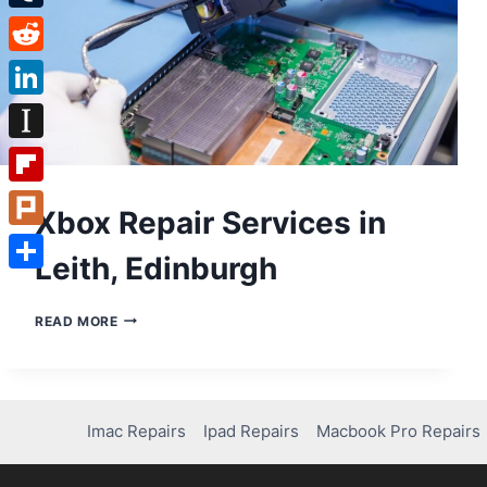
Tumblr
Reddit
LinkedIn
Instapaper
Flipboard
Xbox Repair Services in
Plurk
Leith, Edinburgh
Share
XBOX
READ MORE
REPAIR
SERVICES
IN
LEITH,
EDINBURGH
Imac Repairs
Ipad Repairs
Macbook Pro Repairs