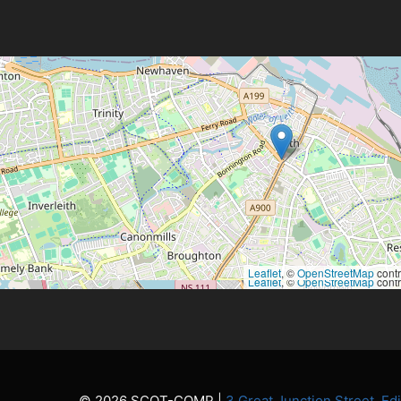
Leaflet
, ©
OpenStreetMap
contr
Leaflet
, ©
OpenStreetMap
contr
© 2026 SCOT-COMP |
3 Great Junction Street, E