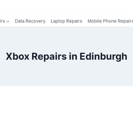
irs
Data Recovery
Laptop Repairs
Mobile Phone Repair
Xbox Repairs in Edinburgh