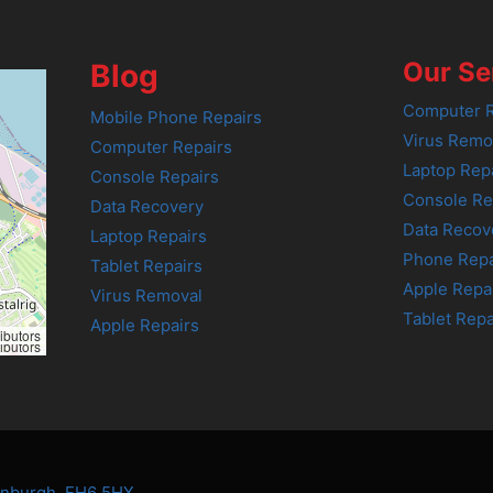
Our Se
Blog
Computer R
Mobile Phone Repairs
Virus Remo
Computer Repairs
Laptop Rep
Console Repairs
Console Re
Data Recovery
Data Recov
Laptop Repairs
Phone Repa
Tablet Repairs
Apple Repa
Virus Removal
Tablet Repa
Apple Repairs
ibutors
ibutors
dinburgh, EH6 5HX