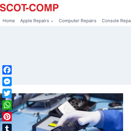
Skip
to
content
Home
Apple Repairs
Computer Repairs
Console Repa
Facebook
Messenger
Twitter
WhatsApp
Pinterest