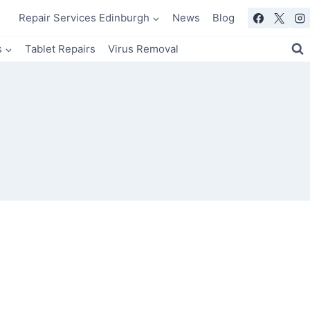
Repair Services Edinburgh
News
Blog
s
Tablet Repairs
Virus Removal