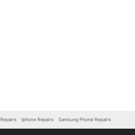
Repairs
Iphone Repairs
Samsung Phone Repairs