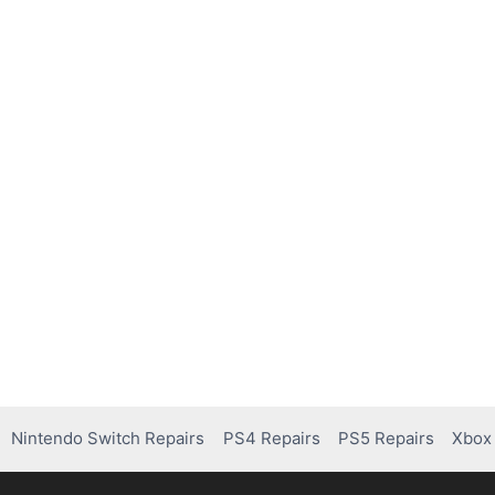
Nintendo Switch Repairs
PS4 Repairs
PS5 Repairs
Xbox 