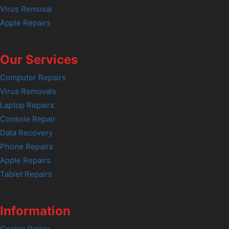
Virus Removal
Apple Repairs
Our Services
Computer Repairs
Virus Removals
Laptop Repairs
Console Repair
Data Recovery
Phone Repairs
Apple Repairs
Tablet Repairs
Information