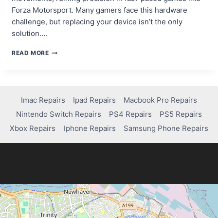
Forza Motorsport. Many gamers face this hardware
challenge, but replacing your device isn’t the only
solution….
SAY
READ MORE
GOODBYE
TO
CONTROLLER
DRIFT:
FIXING
Imac Repairs
Ipad Repairs
Macbook Pro Repairs
YOUR
Nintendo Switch Repairs
PS4 Repairs
PS5 Repairs
XBOX
CONTROLLER
Xbox Repairs
Iphone Repairs
Samsung Phone Repairs
IN
NO
TIME!