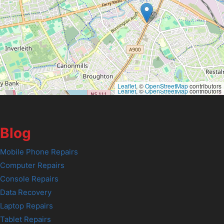
Leaflet
, ©
OpenStreetMap
contributors
Leaflet
, ©
OpenStreetMap
contributors
Blog
Mobile Phone Repairs
Computer Repairs
Console Repairs
Data Recovery
Laptop Repairs
Tablet Repairs