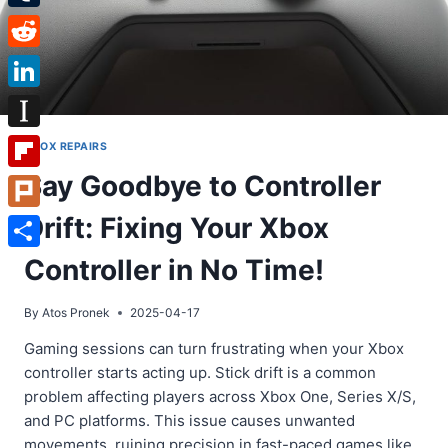
Tumblr
Reddit
LinkedIn
Instapaper
XBOX REPAIRS
Say Goodbye to Controller
Flipboard
Drift: Fixing Your Xbox
Plurk
Share
Controller in No Time!
By
Atos Pronek
2025-04-17
Gaming sessions can turn frustrating when your Xbox
controller starts acting up. Stick drift is a common
problem affecting players across Xbox One, Series X/S,
and PC platforms. This issue causes unwanted
movements, ruining precision in fast-paced games like