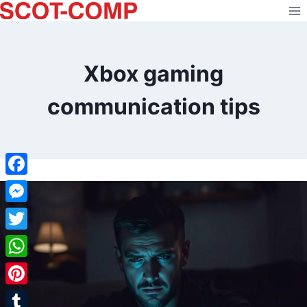
Skip
to
content
Xbox gaming
communication tips
Facebook
Messenger
Twitter
WhatsApp
Pinterest