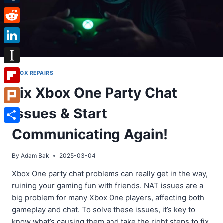
Tumblr
Reddit
LinkedIn
Instapaper
XBOX REPAIRS
Fix Xbox One Party Chat
Flipboard
Issues & Start
Plurk
Share
Communicating Again!
By
Adam Bak
2025-03-04
Xbox One party chat problems can really get in the way,
ruining your gaming fun with friends. NAT issues are a
big problem for many Xbox One players, affecting both
gameplay and chat. To solve these issues, it’s key to
know what’s causing them and take the right steps to fix