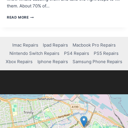
them. About 70% of…
FIX
READ MORE
XBOX
ONE
PARTY
CHAT
ISSUES
Imac Repairs
Ipad Repairs
Macbook Pro Repairs
&
Nintendo Switch Repairs
PS4 Repairs
PS5 Repairs
START
COMMUNICATING
Xbox Repairs
Iphone Repairs
Samsung Phone Repairs
AGAIN!