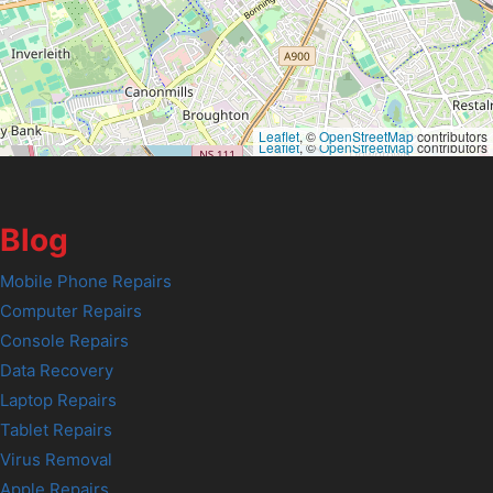
Leaflet
, ©
OpenStreetMap
contributors
Leaflet
, ©
OpenStreetMap
contributors
Blog
Mobile Phone Repairs
Computer Repairs
Console Repairs
Data Recovery
Laptop Repairs
Tablet Repairs
Virus Removal
Apple Repairs