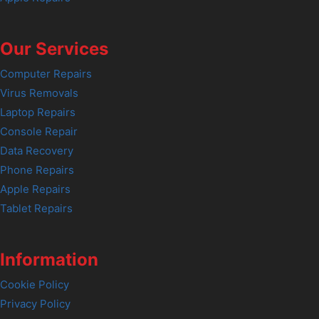
Our Services
Computer Repairs
Virus Removals
Laptop Repairs
Console Repair
Data Recovery
Phone Repairs
Apple Repairs
Tablet Repairs
Information
Cookie Policy
Privacy Policy