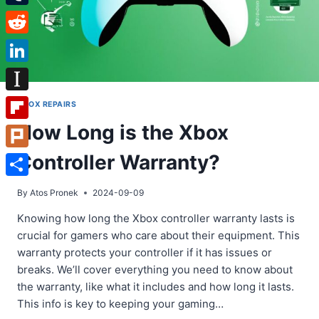
Tumblr
Reddit
LinkedIn
Instapaper
XBOX REPAIRS
How Long is the Xbox
Flipboard
Controller Warranty?
Plurk
Share
By
Atos Pronek
2024-09-09
Knowing how long the Xbox controller warranty lasts is
crucial for gamers who care about their equipment. This
warranty protects your controller if it has issues or
breaks. We’ll cover everything you need to know about
the warranty, like what it includes and how long it lasts.
This info is key to keeping your gaming…