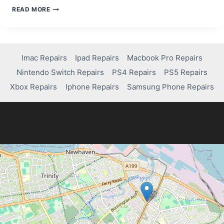
HOW
READ MORE
LONG
IS
THE
XBOX
CONTROLLER
Imac Repairs
Ipad Repairs
Macbook Pro Repairs
WARRANTY?
Nintendo Switch Repairs
PS4 Repairs
PS5 Repairs
Xbox Repairs
Iphone Repairs
Samsung Phone Repairs