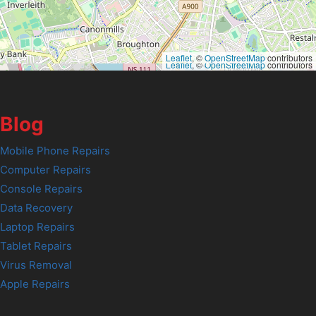
Leaflet
, ©
OpenStreetMap
contributors
Leaflet
, ©
OpenStreetMap
contributors
Blog
Mobile Phone Repairs
Computer Repairs
Console Repairs
Data Recovery
Laptop Repairs
Tablet Repairs
Virus Removal
Apple Repairs