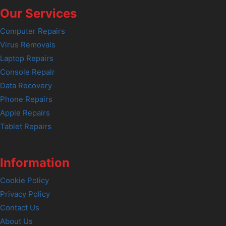
Our Services
Computer Repairs
Virus Removals
Laptop Repairs
Console Repair
Data Recovery
Phone Repairs
Apple Repairs
Tablet Repairs
Information
Cookie Policy
Privacy Policy
Contact Us
About Us