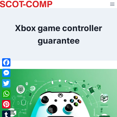
Skip
to
content
Xbox game controller
guarantee
Facebook
Messenger
Twitter
WhatsApp
Pinterest