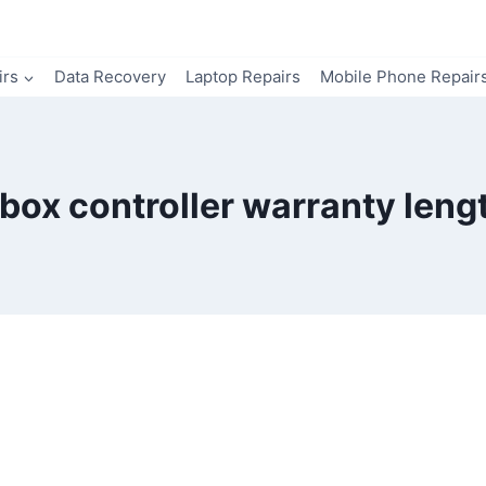
irs
Data Recovery
Laptop Repairs
Mobile Phone Repair
box controller warranty leng