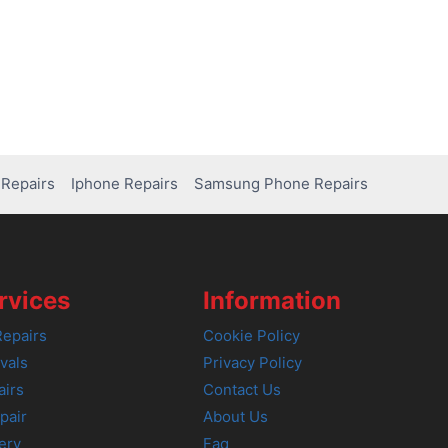
Repairs
Iphone Repairs
Samsung Phone Repairs
rvices
Information
epairs
Cookie Policy
vals
Privacy Policy
airs
Contact Us
pair
About Us
ery
Faq