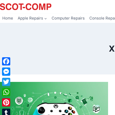
Skip
to
content
Home
Apple Repairs
Computer Repairs
Console Repa
X
Facebook
Messenger
Twitter
WhatsApp
Pinterest