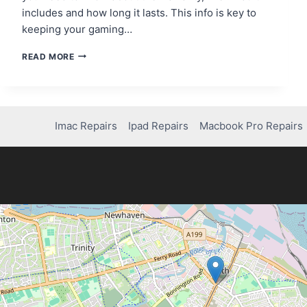
includes and how long it lasts. This info is key to
keeping your gaming…
HOW
READ MORE
LONG
IS
THE
XBOX
CONTROLLER
Imac Repairs
Ipad Repairs
Macbook Pro Repairs
WARRANTY?