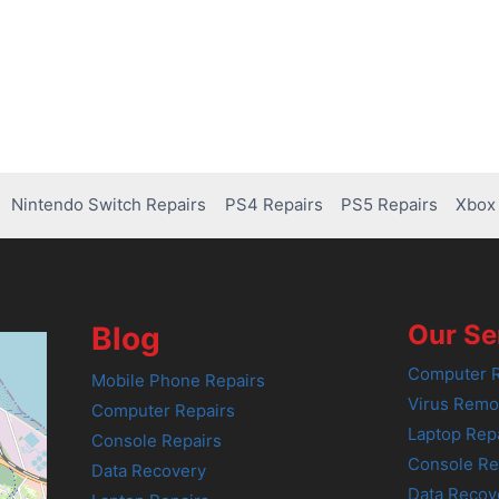
Nintendo Switch Repairs
PS4 Repairs
PS5 Repairs
Xbox 
Our Se
Blog
Computer R
Mobile Phone Repairs
Virus Remo
Computer Repairs
Laptop Rep
Console Repairs
Console Re
Data Recovery
Data Recov