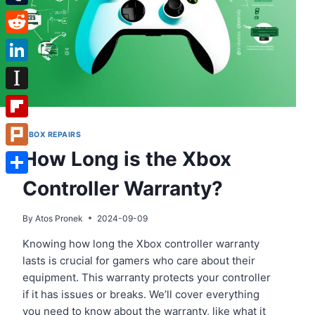
Tumblr
Reddit
LinkedIn
Instapaper
Flipboard
XBOX REPAIRS
How Long is the Xbox
Plurk
Controller Warranty?
Share
By
Atos Pronek
2024-09-09
Knowing how long the Xbox controller warranty
lasts is crucial for gamers who care about their
equipment. This warranty protects your controller
if it has issues or breaks. We’ll cover everything
you need to know about the warranty, like what it