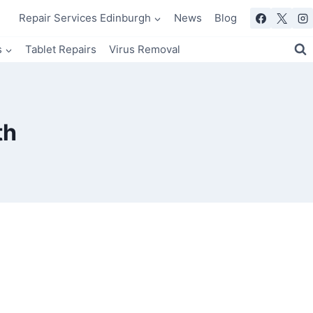
Repair Services Edinburgh
News
Blog
s
Tablet Repairs
Virus Removal
th