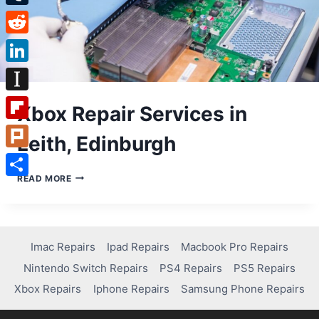
Tumblr
Reddit
LinkedIn
Instapaper
Xbox Repair Services in
Flipboard
Leith, Edinburgh
Plurk
XBOX
READ MORE
Share
REPAIR
SERVICES
IN
LEITH,
EDINBURGH
Imac Repairs
Ipad Repairs
Macbook Pro Repairs
Nintendo Switch Repairs
PS4 Repairs
PS5 Repairs
Xbox Repairs
Iphone Repairs
Samsung Phone Repairs