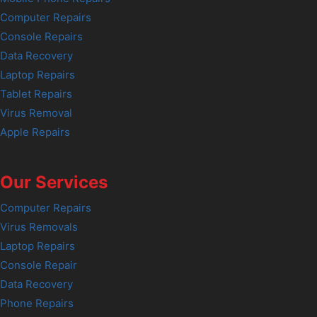
Computer Repairs
Console Repairs
Data Recovery
Laptop Repairs
Tablet Repairs
Virus Removal
Apple Repairs
Our Services
Computer Repairs
Virus Removals
Laptop Repairs
Console Repair
Data Recovery
Phone Repairs