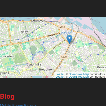
Leaflet
, ©
OpenStreetMap
contributors
Leaflet
, ©
OpenStreetMap
contributors
Blog
Mobile Phone Repairs