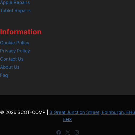
Apple Repairs
Tablet Repairs
Information
Cookie Policy
Privacy Policy
Contact Us
About Us
Faq
© 2026 SCOT-COMP |
3 Great Junction Street, Edinburgh, EH6
5HX