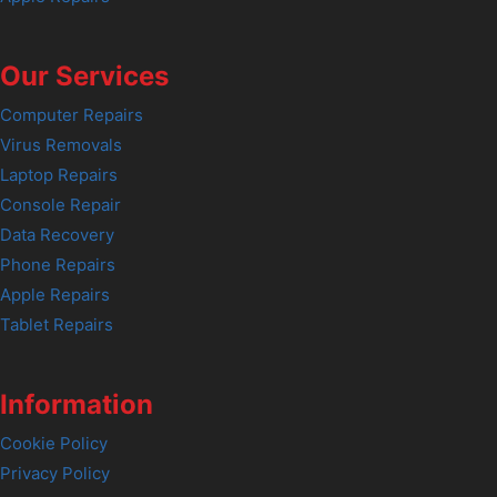
Our Services
Computer Repairs
Virus Removals
Laptop Repairs
Console Repair
Data Recovery
Phone Repairs
Apple Repairs
Tablet Repairs
Information
Cookie Policy
Privacy Policy