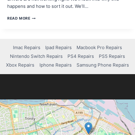
happens and how to sort it out. We’ll…
WHY
READ MORE
YOUR
COMPUTER
IS
STUCK
ON
Imac Repairs
Ipad Repairs
Macbook Pro Repairs
AUTOMATIC
Nintendo Switch Repairs
PS4 Repairs
PS5 Repairs
REPAIR
AND
Xbox Repairs
Iphone Repairs
Samsung Phone Repairs
HOW
TO
FIX
IT