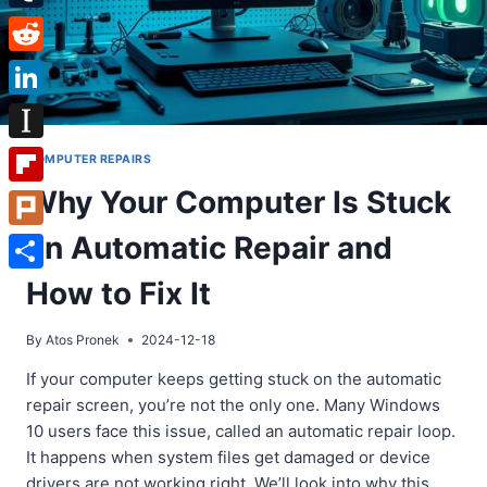
Tumblr
Reddit
LinkedIn
Instapaper
COMPUTER REPAIRS
Why Your Computer Is Stuck
Flipboard
on Automatic Repair and
Plurk
Share
How to Fix It
By
Atos Pronek
2024-12-18
If your computer keeps getting stuck on the automatic
repair screen, you’re not the only one. Many Windows
10 users face this issue, called an automatic repair loop.
It happens when system files get damaged or device
drivers are not working right. We’ll look into why this