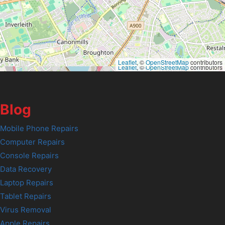
Leaflet
, ©
OpenStreetMap
contributors
Leaflet
, ©
OpenStreetMap
contributors
Blog
Mobile Phone Repairs
Computer Repairs
Console Repairs
Data Recovery
Laptop Repairs
Tablet Repairs
Virus Removal
Apple Repairs