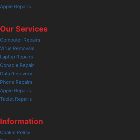
Apple Repairs
Our Services
Computer Repairs
Virus Removals
Laptop Repairs
Console Repair
Data Recovery
Phone Repairs
Apple Repairs
Tablet Repairs
Information
Cookie Policy