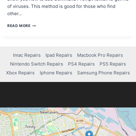
of viruses. This method is good for those who find
other…
REMOVING
READ MORE
VIRUSES
USING
CMD
ON
WINDOWS
Imac Repairs
Ipad Repairs
Macbook Pro Repairs
10:
Nintendo Switch Repairs
PS4 Repairs
PS5 Repairs
A
STEP-
Xbox Repairs
Iphone Repairs
Samsung Phone Repairs
BY-
STEP
GUIDE