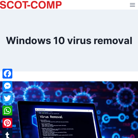
Skip
to
content
Windows 10 virus removal
Facebook
Messenger
Twitter
WhatsApp
Pinterest