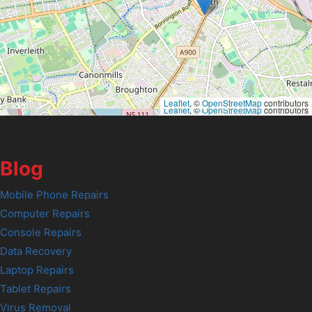
Leaflet
, ©
OpenStreetMap
contributors
Leaflet
, ©
OpenStreetMap
contributors
Blog
Mobile Phone Repairs
Computer Repairs
Console Repairs
Data Recovery
Laptop Repairs
Tablet Repairs
Virus Removal