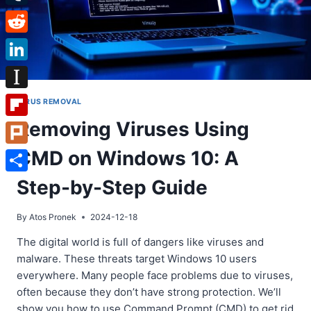
Tumblr
Reddit
LinkedIn
Instapaper
VIRUS REMOVAL
Removing Viruses Using
Flipboard
CMD on Windows 10: A
Plurk
Share
Step-by-Step Guide
By
Atos Pronek
2024-12-18
The digital world is full of dangers like viruses and
malware. These threats target Windows 10 users
everywhere. Many people face problems due to viruses,
often because they don’t have strong protection. We’ll
show you how to use Command Prompt (CMD) to get rid