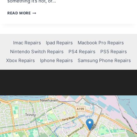
something it’s not, or…
A
READ MORE
BEGINNER’S
GUIDE
TO
SCAM
WEBSITE
Imac Repairs
Ipad Repairs
Macbook Pro Repairs
DETECTION
Nintendo Switch Repairs
PS4 Repairs
PS5 Repairs
TOOLS
Xbox Repairs
Iphone Repairs
Samsung Phone Repairs