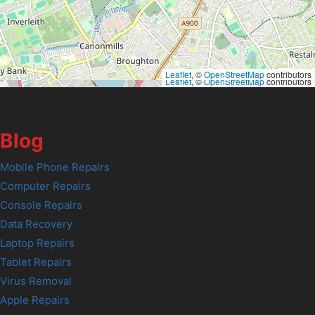
Leaflet
, ©
OpenStreetMap
contributors
Leaflet
, ©
OpenStreetMap
contributors
Blog
Mobile Phone Repairs
Computer Repairs
Console Repairs
Data Recovery
Laptop Repairs
Tablet Repairs
Virus Removal
Apple Repairs