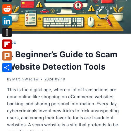
Tumblr
Reddit
LinkedIn
Instapaper
BLOG
A Beginner’s Guide to Scam
Flipboard
Website Detection Tools
Plurk
Share
By
Marcin Wieclaw
2024-09-19
This is the digital age, where a lot of transactions are
done online like shopping on eCommerce websites,
banking, and sharing personal information. Every day,
cybercriminals invent new tricks to trick unsuspecting
users, and among their favorite tools are fraudulent
websites. A scam website is a site that pretends to be