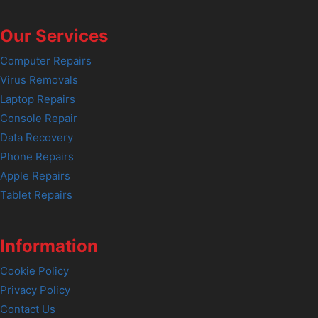
Our Services
Computer Repairs
Virus Removals
Laptop Repairs
Console Repair
Data Recovery
Phone Repairs
Apple Repairs
Tablet Repairs
Information
Cookie Policy
Privacy Policy
Contact Us