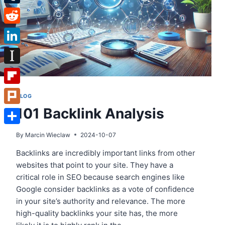
Tumblr
Reddit
LinkedIn
Instapaper
Flipboard
BLOG
101 Backlink Analysis
Plurk
Share
By
Marcin Wieclaw
2024-10-07
Backlinks are incredibly important links from other
websites that point to your site. They have a
critical role in SEO because search engines like
Google consider backlinks as a vote of confidence
in your site’s authority and relevance. The more
high-quality backlinks your site has, the more