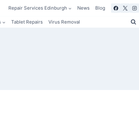
Repair Services Edinburgh
News
Blog
s
Tablet Repairs
Virus Removal