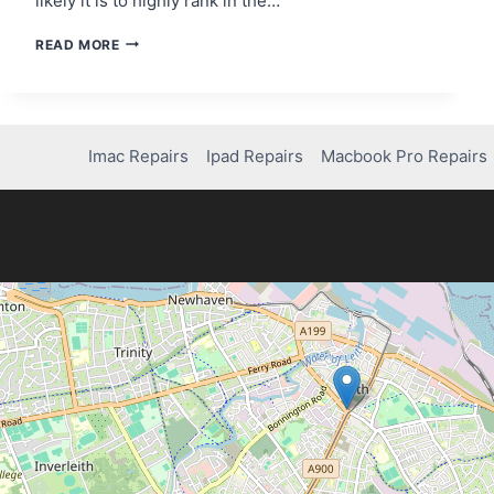
likely it is to highly rank in the…
101
READ MORE
BACKLINK
ANALYSIS
Imac Repairs
Ipad Repairs
Macbook Pro Repairs