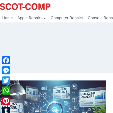
Skip
to
content
Home
Apple Repairs
Computer Repairs
Console Repa
Facebook
Messenger
Twitter
WhatsApp
Pinterest