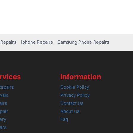
Repairs
Iphone Repairs
Samsung Phone Repairs
rvices
Information
epairs
Cookie Policy
vals
Privacy Policy
airs
Contact Us
pair
About Us
ery
Faq
irs