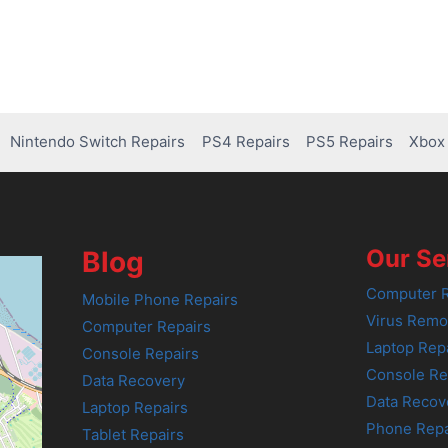
Nintendo Switch Repairs
PS4 Repairs
PS5 Repairs
Xbox 
Our Se
Blog
Computer R
Mobile Phone Repairs
Virus Remo
Computer Repairs
Laptop Rep
Console Repairs
Console Re
Data Recovery
Data Recov
Laptop Repairs
Phone Repa
Tablet Repairs