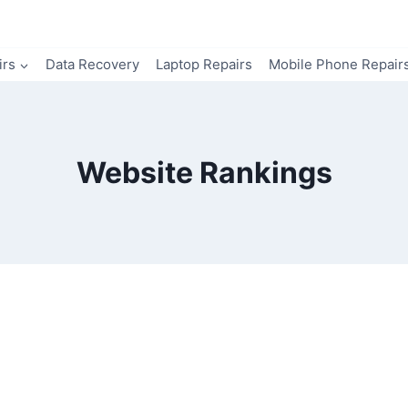
irs
Data Recovery
Laptop Repairs
Mobile Phone Repair
Website Rankings