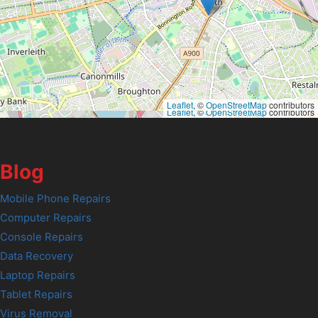
Leaflet
, ©
OpenStreetMap
contributors
Leaflet
, ©
OpenStreetMap
contributors
Blog
Mobile Phone Repairs
Computer Repairs
Console Repairs
Data Recovery
Laptop Repairs
Tablet Repairs
Virus Removal