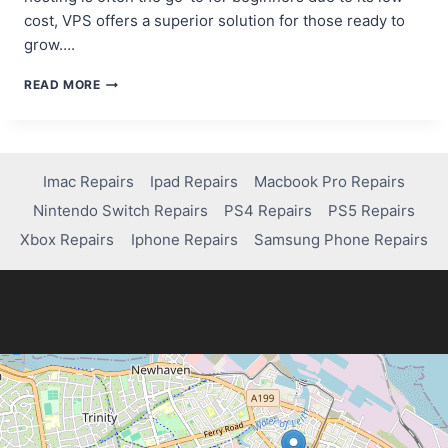
cost, VPS offers a superior solution for those ready to
grow….
REASONS
READ MORE
TO
CHOOSE
VPS
HOSTING
OVER
Imac Repairs
Ipad Repairs
Macbook Pro Repairs
SHARED
Nintendo Switch Repairs
PS4 Repairs
PS5 Repairs
HOSTING
FOR
Xbox Repairs
Iphone Repairs
Samsung Phone Repairs
WORDPRESS
BENEFITS