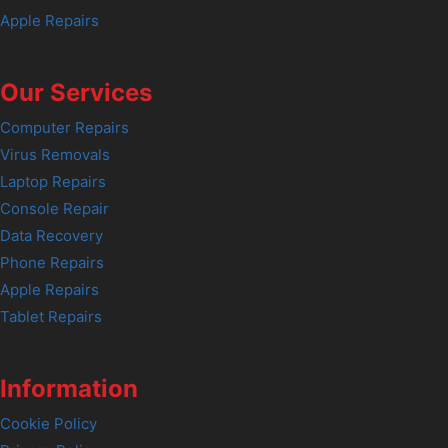
Apple Repairs
Our Services
Computer Repairs
Virus Removals
Laptop Repairs
Console Repair
Data Recovery
Phone Repairs
Apple Repairs
Tablet Repairs
Information
Cookie Policy