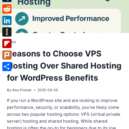
Tumblr
Reddit
LinkedIn
Instapaper
BLOG
Reasons to Choose VPS
Flipboard
Hosting Over Shared Hosting
Plurk
Share
for WordPress Benefits
By
Atos Pronek
2025-06-06
If you run a WordPress site and are looking to improve
performance, security, or scalability, you’ve likely come
across two popular hosting options: VPS (virtual private
server) hosting and shared hosting. While shared
hosting is often the go-to for beginners due to its low