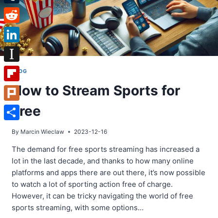
Tumblr
Reddit
LinkedIn
Instapaper
BLOG
How to Stream Sports for
Flipboard
Free
Plurk
Share
By
Marcin Wieclaw
2023-12-16
The demand for free sports streaming has increased a
lot in the last decade, and thanks to how many online
platforms and apps there are out there, it’s now possible
to watch a lot of sporting action free of charge.
However, it can be tricky navigating the world of free
sports streaming, with some options…