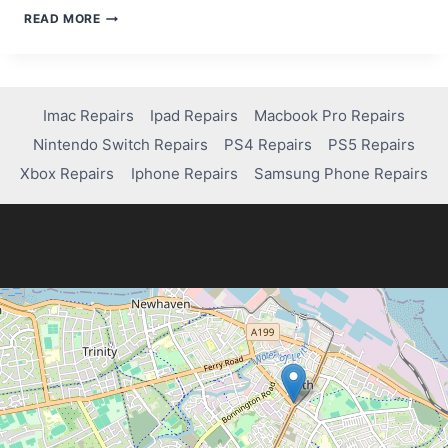
HOW
READ MORE
TO
STREAM
SPORTS
FOR
FREE
Imac Repairs
Ipad Repairs
Macbook Pro Repairs
Nintendo Switch Repairs
PS4 Repairs
PS5 Repairs
Xbox Repairs
Iphone Repairs
Samsung Phone Repairs