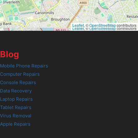
Leaflet
, ©
OpenStreetMap
contributors
Leaflet
, ©
OpenStreetMap
contributors
Blog
Mobile Phone Repairs
Computer Repairs
Console Repairs
Data Recovery
Laptop Repairs
Tablet Repairs
Virus Removal
Apple Repairs