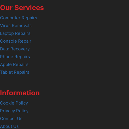
Our Services
Computer Repairs
Virus Removals
Laptop Repairs
Console Repair
Data Recovery
Phone Repairs
Apple Repairs
Tablet Repairs
Information
Cookie Policy
Privacy Policy
Contact Us
About Us