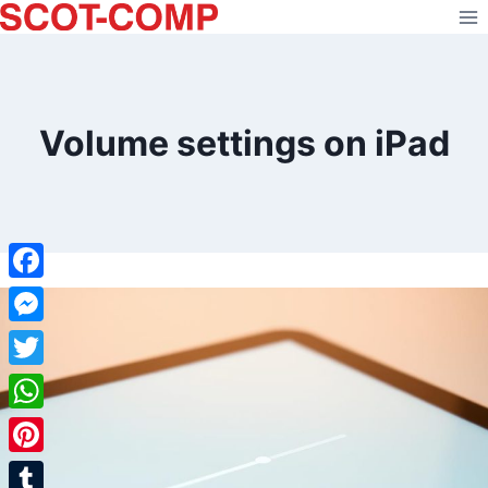
Skip
to
content
Volume settings on iPad
Facebook
Messenger
Twitter
WhatsApp
Pinterest