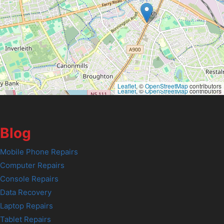
Leaflet
, ©
OpenStreetMap
contributors
Leaflet
, ©
OpenStreetMap
contributors
Blog
Mobile Phone Repairs
Computer Repairs
Console Repairs
Data Recovery
Laptop Repairs
Tablet Repairs