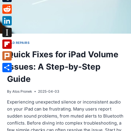
Tumblr
Reddit
LinkedIn
Instapaper
IPAD REPAIRS
Quick Fixes for iPad Volume
Flipboard
Issues: A Step-by-Step
Plurk
Share
Guide
By
Atos Pronek
2025-04-03
Experiencing unexpected silence or inconsistent audio
on your iPad can be frustrating. Many users report
sudden sound problems, from muted alerts to Bluetooth
conflicts. Before diving into complex troubleshooting, a
few simple checks can often resolve the issue. Start by