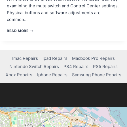
examining the mute switch and Control Center settings.
Physical buttons and software adjustments are
common…
QUICK
READ MORE
FIXES
FOR
IPAD
VOLUME
ISSUES:
Imac Repairs
Ipad Repairs
Macbook Pro Repairs
A
Nintendo Switch Repairs
PS4 Repairs
PS5 Repairs
STEP-
BY-
Xbox Repairs
Iphone Repairs
Samsung Phone Repairs
STEP
GUIDE