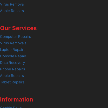
Virus Removal
Apple Repairs
Our Services
Computer Repairs
Virus Removals
Laptop Repairs
Console Repair
Data Recovery
Phone Repairs
Apple Repairs
Tablet Repairs
Information