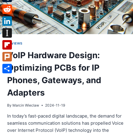
Tumblr
Reddit
LinkedIn
Instapaper
REVIEWS
VoIP Hardware Design:
Flipboard
Optimizing PCBs for IP
Plurk
Share
Phones, Gateways, and
Adapters
By
Marcin Wieclaw
2024-11-19
In today’s fast-paced digital landscape, the demand for
seamless communication solutions has propelled Voice
over Internet Protocol (VoIP) technology into the