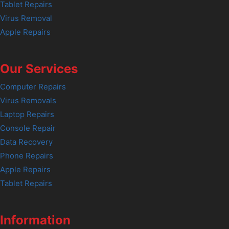
Tablet Repairs
Virus Removal
Apple Repairs
Our Services
Computer Repairs
Virus Removals
Laptop Repairs
Console Repair
Data Recovery
Phone Repairs
Apple Repairs
Tablet Repairs
Information