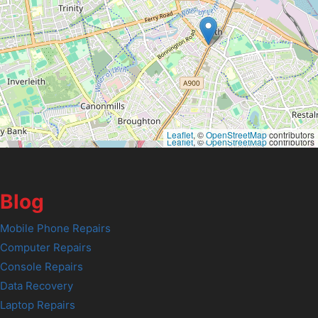
Leaflet
, ©
OpenStreetMap
contributors
Leaflet
, ©
OpenStreetMap
contributors
Blog
Mobile Phone Repairs
Computer Repairs
Console Repairs
Data Recovery
Laptop Repairs