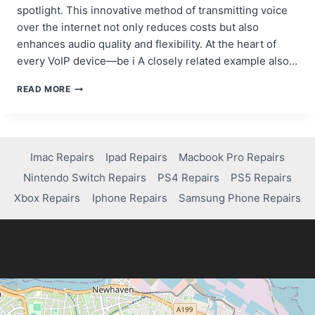
spotlight. This innovative method of transmitting voice
over the internet not only reduces costs but also
enhances audio quality and flexibility. At the heart of
every VoIP device—be i A closely related example also…
VOIP
READ MORE
HARDWARE
DESIGN:
OPTIMIZING
PCBS
FOR
Imac Repairs
Ipad Repairs
Macbook Pro Repairs
IP
Nintendo Switch Repairs
PS4 Repairs
PS5 Repairs
PHONES,
GATEWAYS,
Xbox Repairs
Iphone Repairs
Samsung Phone Repairs
AND
ADAPTERS