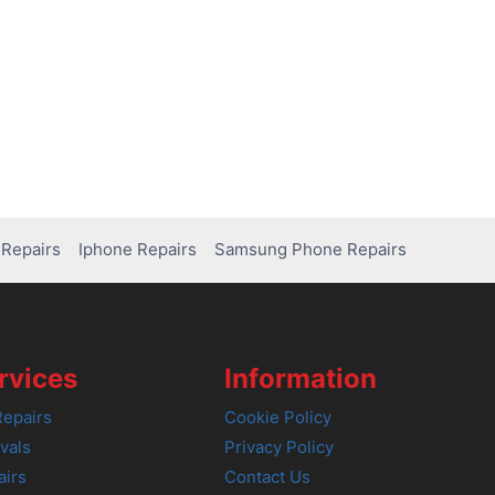
Repairs
Iphone Repairs
Samsung Phone Repairs
rvices
Information
epairs
Cookie Policy
vals
Privacy Policy
airs
Contact Us