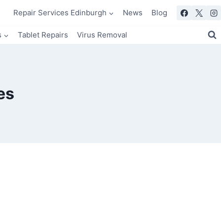
Repair Services Edinburgh
News
Blog
s
Tablet Repairs
Virus Removal
es