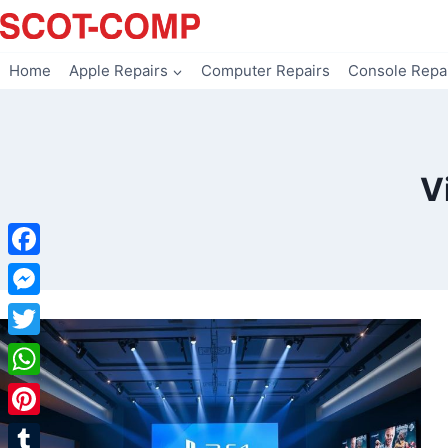
Skip
to
content
Home
Apple Repairs
Computer Repairs
Console Repa
V
Facebook
Messenger
Twitter
WhatsApp
Pinterest