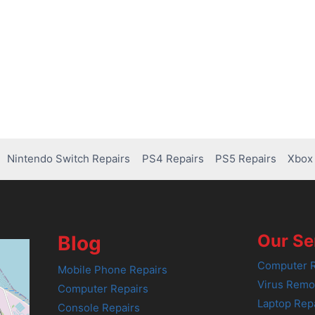
Nintendo Switch Repairs
PS4 Repairs
PS5 Repairs
Xbox 
Our Se
Blog
Computer R
Mobile Phone Repairs
Virus Remo
Computer Repairs
Laptop Rep
Console Repairs