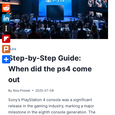
Tumblr
Reddit
LinkedIn
Instapaper
Flipboard
BLOG
Step-by-Step Guide:
Plurk
When did the ps4 come
Share
out
By
Atos Pronek
2025-07-08
Sony’s PlayStation 4 console was a significant
release in the gaming industry, marking a major
milestone in the eighth console generation. The