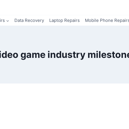
irs
Data Recovery
Laptop Repairs
Mobile Phone Repair
ideo game industry mileston