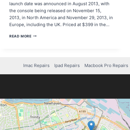
launch date was announced in August 2013, with
the console being released on November 15,
2013, in North America and November 29, 2013, in
Europe, including the UK. Priced at $399 in the…
STEP-
READ MORE
BY-
STEP
GUIDE:
WHEN
DID
Imac Repairs
Ipad Repairs
Macbook Pro Repairs
THE
PS4
COME
OUT