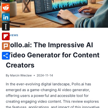
Tumblr
Reddit
LinkedIn
Instapaper
REVIEWS
Pollo.ai: The Impressive AI
Flipboard
Video Generator for Content
Plurk
Share
Creators
By
Marcin Wieclaw
2024-11-14
In the ever-evolving digital landscape, Pollo.ai has
emerged as a game-changing AI video generator,
offering users a powerful and accessible tool for
creating engaging video content. This review explores
the features, applications, and impact of this innovative