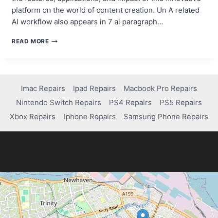
platform on the world of content creation. Un A related
AI workflow also appears in 7 ai paragraph…
POLLO.AI:
READ MORE
THE
IMPRESSIVE
AI
VIDEO
GENERATOR
Imac Repairs
Ipad Repairs
Macbook Pro Repairs
FOR
Nintendo Switch Repairs
PS4 Repairs
PS5 Repairs
CONTENT
CREATORS
Xbox Repairs
Iphone Repairs
Samsung Phone Repairs