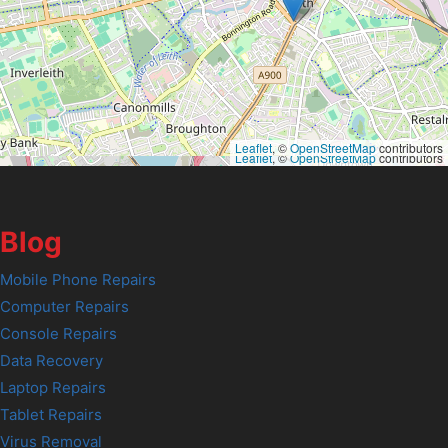
Leaflet
, ©
OpenStreetMap
contributors
Leaflet
, ©
OpenStreetMap
contributors
Blog
Mobile Phone Repairs
Computer Repairs
Console Repairs
Data Recovery
Laptop Repairs
Tablet Repairs
Virus Removal