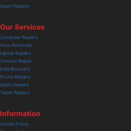
Apple Repairs
Our Services
Computer Repairs
Virus Removals
Laptop Repairs
Console Repair
Data Recovery
Phone Repairs
Apple Repairs
Tablet Repairs
Information
Cookie Policy