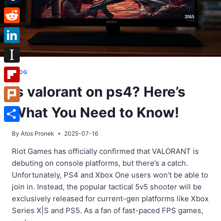
Tumblr
Reddit
LinkedIn
Instapaper
BLOG
Is valorant on ps4? Here’s
Flipboard
What You Need to Know!
Plurk
Share
By
Atos Pronek
2025-07-16
Riot Games has officially confirmed that VALORANT is
debuting on console platforms, but there’s a catch.
Unfortunately, PS4 and Xbox One users won’t be able to
join in. Instead, the popular tactical 5v5 shooter will be
exclusively released for current-gen platforms like Xbox
Series X|S and PS5. As a fan of fast-paced FPS games,