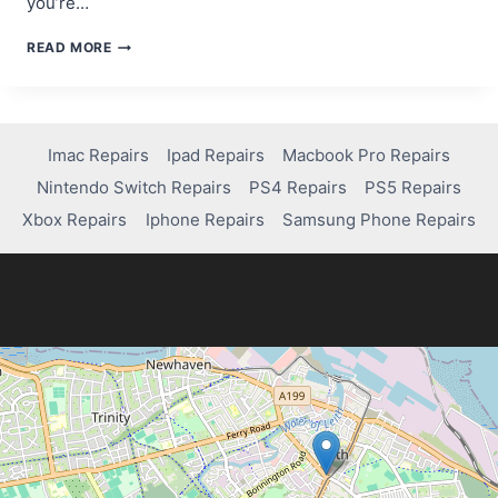
you’re…
IS
READ MORE
VALORANT
ON
PS4?
HERE’S
WHAT
Imac Repairs
Ipad Repairs
Macbook Pro Repairs
YOU
Nintendo Switch Repairs
PS4 Repairs
PS5 Repairs
NEED
TO
Xbox Repairs
Iphone Repairs
Samsung Phone Repairs
KNOW!