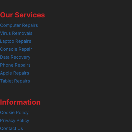
Our Services
Computer Repairs
Virus Removals
Laptop Repairs
Console Repair
Data Recovery
Phone Repairs
Apple Repairs
Tablet Repairs
Information
Cookie Policy
Privacy Policy
Contact Us