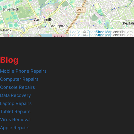
Leaflet
, ©
OpenStreetMap
contributors
Leaflet
, ©
OpenStreetMap
contributors
Blog
Mobile Phone Repairs
Computer Repairs
Console Repairs
Data Recovery
Laptop Repairs
Tablet Repairs
Virus Removal
Apple Repairs