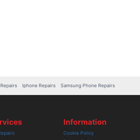
Repairs
Iphone Repairs
Samsung Phone Repairs
rvices
Information
epairs
Cookie Policy