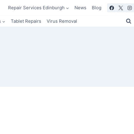
Repair Services Edinburgh
News
Blog
s
Tablet Repairs
Virus Removal