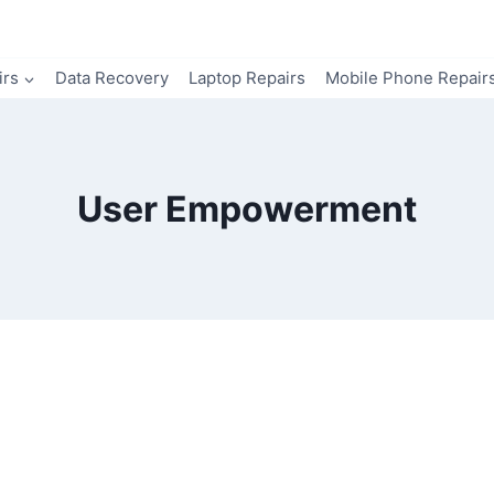
irs
Data Recovery
Laptop Repairs
Mobile Phone Repair
User Empowerment