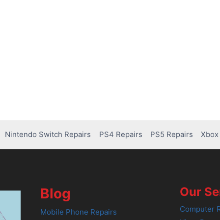
Nintendo Switch Repairs
PS4 Repairs
PS5 Repairs
Xbox 
Our Se
Blog
Computer R
Mobile Phone Repairs