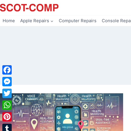
Skip
to
content
Home
Apple Repairs
Computer Repairs
Console Repa
Facebook
Messenger
Twitter
WhatsApp
Pinterest