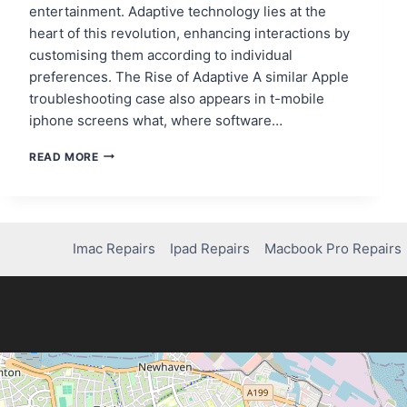
entertainment. Adaptive technology lies at the
heart of this revolution, enhancing interactions by
customising them according to individual
preferences. The Rise of Adaptive A similar Apple
troubleshooting case also appears in t-mobile
iphone screens what, where software…
EMPOWERING
READ MORE
USERS:
MOBILE
APPS
AND
ADAPTIVE
Imac Repairs
Ipad Repairs
Macbook Pro Repairs
TECHNOLOGY