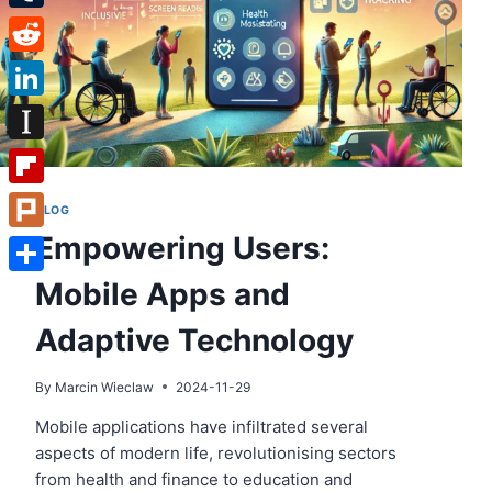
Tumblr
Reddit
LinkedIn
Instapaper
Flipboard
BLOG
Empowering Users:
Plurk
Mobile Apps and
Share
Adaptive Technology
By
Marcin Wieclaw
2024-11-29
Mobile applications have infiltrated several
aspects of modern life, revolutionising sectors
from health and finance to education and