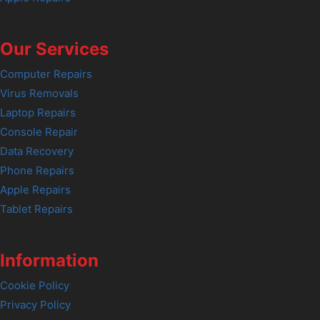
Our Services
Computer Repairs
Virus Removals
Laptop Repairs
Console Repair
Data Recovery
Phone Repairs
Apple Repairs
Tablet Repairs
Information
Cookie Policy
Privacy Policy