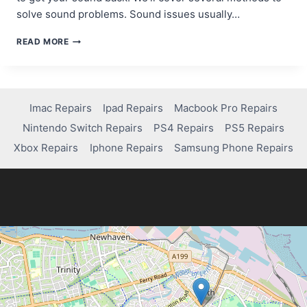
solve sound problems. Sound issues usually…
TROUBLESHOOTING
READ MORE
SOUND
ISSUES:
HOW
TO
FIX
Imac Repairs
Ipad Repairs
Macbook Pro Repairs
A
Nintendo Switch Repairs
PS4 Repairs
PS5 Repairs
COMPUTER
WITH
Xbox Repairs
Iphone Repairs
Samsung Phone Repairs
NO
SOUND