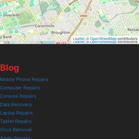
Leaflet
, ©
OpenStreetMap
contributors
Leaflet
, ©
OpenStreetMap
contributors
Blog
Mobile Phone Repairs
Computer Repairs
Console Repairs
Data Recovery
Laptop Repairs
Tablet Repairs
Virus Removal
Apple Repairs