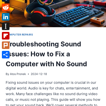
Tumblr
Reddit
LinkedIn
Instapaper
COMPUTER REPAIRS
Troubleshooting Sound
Flipboard
Issues: How to Fix a
Plurk
Share
Computer with No Sound
By
Atos Pronek
2024-12-18
Fixing sound issues on your computer is crucial in our
digital world. Audio is key for chats, entertainment, and
work. Many face challenges like no sound during video
calls, or music not playing. This guide will show you how
to get your sound back. We’ll cover several methods to