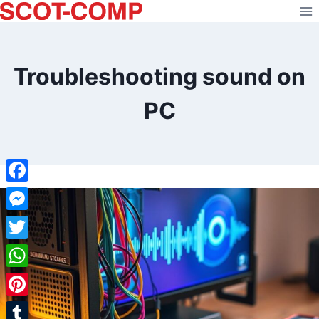
Skip
to
content
Troubleshooting sound on
PC
Facebook
Messenger
Twitter
WhatsApp
Pinterest