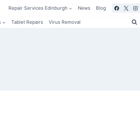
Repair Services Edinburgh
News
Blog
s
Tablet Repairs
Virus Removal