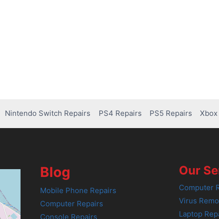
Nintendo Switch Repairs
PS4 Repairs
PS5 Repairs
Xbox 
Our Se
Blog
Computer R
Mobile Phone Repairs
Virus Remo
Computer Repairs
Laptop Rep
Console Repairs