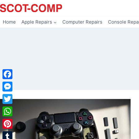
Skip
to
content
Home
Apple Repairs
Computer Repairs
Console Repa
Facebook
Messenger
Twitter
WhatsApp
Pinterest