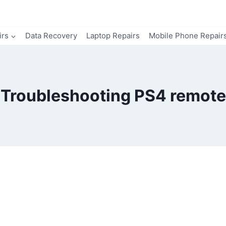
irs
Data Recovery
Laptop Repairs
Mobile Phone Repair
Troubleshooting PS4 remote