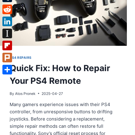
Tumblr
Reddit
LinkedIn
Instapaper
Flipboard
PS4 REPAIRS
Quick Fix: How to Repair
Plurk
Your PS4 Remote
Share
By
Atos Pronek
2025-04-27
Many gamers experience issues with their PS4
controller, from unresponsive buttons to drifting
joysticks. Before considering a replacement,
simple repair methods can often restore full
functionality. Sony’s official reset process for