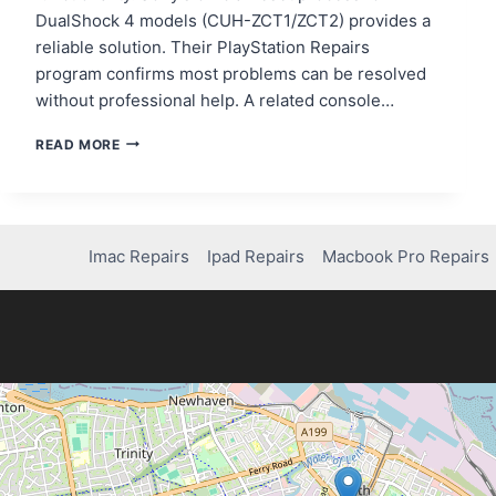
DualShock 4 models (CUH-ZCT1/ZCT2) provides a
reliable solution. Their PlayStation Repairs
program confirms most problems can be resolved
without professional help. A related console…
QUICK
READ MORE
FIX:
HOW
TO
REPAIR
YOUR
Imac Repairs
Ipad Repairs
Macbook Pro Repairs
PS4
REMOTE