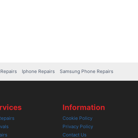
Repairs
Iphone Repairs
Samsung Phone Repairs
rvices
Information
epairs
Cookie Policy
vals
Privacy Policy
airs
Contact Us