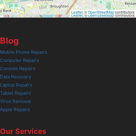
Leaflet
, ©
OpenStreetMap
contributors
Leaflet
, ©
OpenStreetMap
contributors
Blog
Mobile Phone Repairs
Computer Repairs
Console Repairs
Data Recovery
Laptop Repairs
Tablet Repairs
Virus Removal
Apple Repairs
Our Services