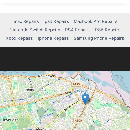
ANALYSIS
Imac Repairs
Ipad Repairs
Macbook Pro Repairs
Nintendo Switch Repairs
PS4 Repairs
PS5 Repairs
Xbox Repairs
Iphone Repairs
Samsung Phone Repairs