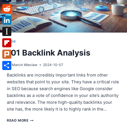
Tumblr
Reddit
LinkedIn
Instapaper
BLOG
101 Backlink Analysis
Flipboard
Plurk
By
Marcin Wieclaw
2024-10-07
Share
Backlinks are incredibly important links from other
websites that point to your site. They have a critical role
in SEO because search engines like Google consider
backlinks as a vote of confidence in your site’s authority
and relevance. The more high-quality backlinks your
site has, the more likely it is to highly rank in the…
101
READ MORE
BACKLINK