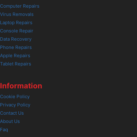
Computer Repairs
Virus Removals
Laptop Repairs
Console Repair
Data Recovery
Phone Repairs
Apple Repairs
Tablet Repairs
Information
Cookie Policy
Privacy Policy
Contact Us
About Us
Faq