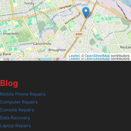
Leaflet
, ©
OpenStreetMap
contributors
Leaflet
, ©
OpenStreetMap
contributors
Blog
Mobile Phone Repairs
Computer Repairs
Console Repairs
Data Recovery
Laptop Repairs