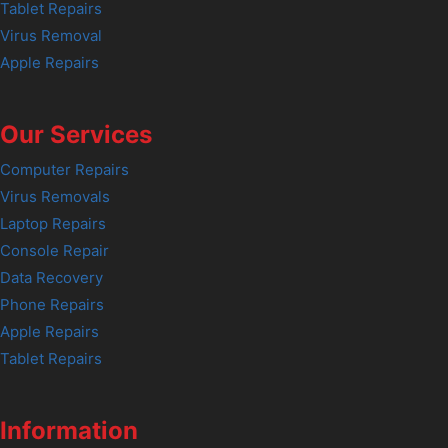
Tablet Repairs
Virus Removal
Apple Repairs
Our Services
Computer Repairs
Virus Removals
Laptop Repairs
Console Repair
Data Recovery
Phone Repairs
Apple Repairs
Tablet Repairs
Information