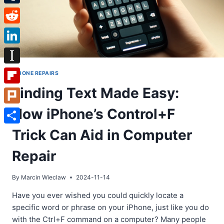
Tumblr
Reddit
LinkedIn
Instapaper
IPHONE REPAIRS
Finding Text Made Easy:
Flipboard
How iPhone’s Control+F
Plurk
Share
Trick Can Aid in Computer
Repair
By
Marcin Wieclaw
2024-11-14
Have you ever wished you could quickly locate a
specific word or phrase on your iPhone, just like you do
with the Ctrl+F command on a computer? Many people