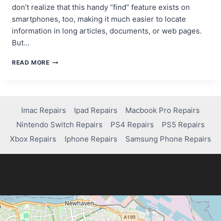
don’t realize that this handy “find” feature exists on
smartphones, too, making it much easier to locate
information in long articles, documents, or web pages.
But…
FINDING
READ MORE
TEXT
MADE
EASY:
HOW
IPHONE’S
Imac Repairs
Ipad Repairs
Macbook Pro Repairs
CONTROL+F
Nintendo Switch Repairs
PS4 Repairs
PS5 Repairs
TRICK
CAN
Xbox Repairs
Iphone Repairs
Samsung Phone Repairs
AID
IN
COMPUTER
REPAIR