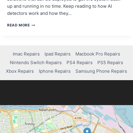
up and running in no time. Keep reading to how AI
detectors work and how they…
AI
READ MORE
IN
ACTION:
DETECTING
AND
FIXING
Imac Repairs
Ipad Repairs
Macbook Pro Repairs
COMPUTER
Nintendo Switch Repairs
PS4 Repairs
PS5 Repairs
ISSUES
FASTER
Xbox Repairs
Iphone Repairs
Samsung Phone Repairs
THAN
EVER