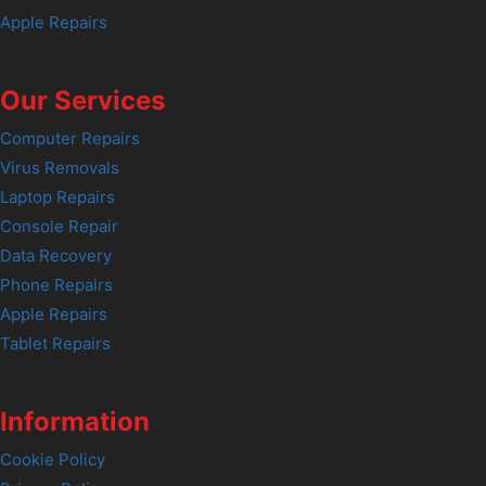
Apple Repairs
Our Services
Computer Repairs
Virus Removals
Laptop Repairs
Console Repair
Data Recovery
Phone Repairs
Apple Repairs
Tablet Repairs
Information
Cookie Policy