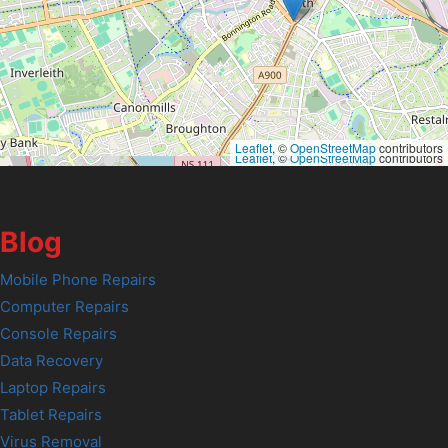
Leaflet
, ©
OpenStreetMap
contributors
Leaflet
, ©
OpenStreetMap
contributors
Blog
Mobile Phone Repairs
Computer Repairs
Console Repairs
Data Recovery
Laptop Repairs
Tablet Repairs
Virus Removal