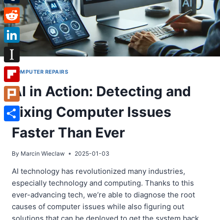
Tumblr
Reddit
LinkedIn
Instapaper
COMPUTER REPAIRS
AI in Action: Detecting and
Flipboard
Fixing Computer Issues
Plurk
Share
Faster Than Ever
By
Marcin Wieclaw
2025-01-03
AI technology has revolutionized many industries,
especially technology and computing. Thanks to this
ever-advancing tech, we’re able to diagnose the root
causes of computer issues while also figuring out
solutions that can be deployed to get the system back