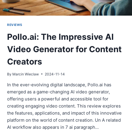
REVIEWS
Pollo.ai: The Impressive AI
Video Generator for Content
Creators
By
Marcin Wieclaw
2024-11-14
In the ever-evolving digital landscape, Pollo.ai has
emerged as a game-changing AI video generator,
offering users a powerful and accessible tool for
creating engaging video content. This review explores
the features, applications, and impact of this innovative
platform on the world of content creation. Un A related
AI workflow also appears in 7 ai paragraph…