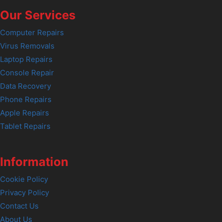
Our Services
Computer Repairs
Virus Removals
Laptop Repairs
Console Repair
Data Recovery
Phone Repairs
Apple Repairs
Tablet Repairs
Information
Cookie Policy
Privacy Policy
Contact Us
About Us