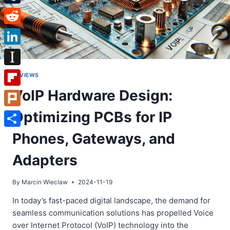
Tumblr
Reddit
LinkedIn
Instapaper
REVIEWS
VoIP Hardware Design:
Flipboard
Optimizing PCBs for IP
Plurk
Share
Phones, Gateways, and
Adapters
By
Marcin Wieclaw
2024-11-19
In today’s fast-paced digital landscape, the demand for
seamless communication solutions has propelled Voice
over Internet Protocol (VoIP) technology into the