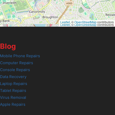
Leaflet
, ©
OpenStreetMap
contributors
Leaflet
, ©
OpenStreetMap
contributors
Blog
Mobile Phone Repairs
Computer Repairs
Console Repairs
Data Recovery
Laptop Repairs
Tablet Repairs
Virus Removal
Apple Repairs