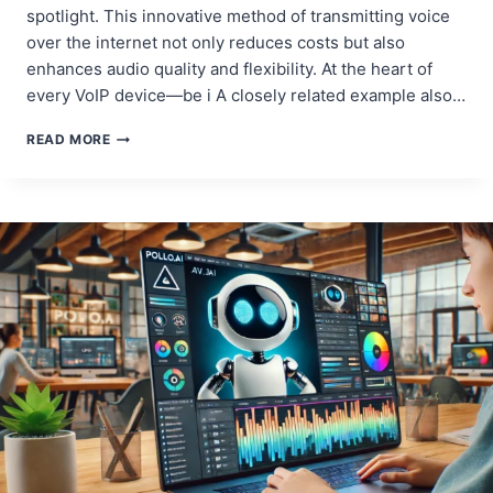
spotlight. This innovative method of transmitting voice
over the internet not only reduces costs but also
enhances audio quality and flexibility. At the heart of
every VoIP device—be i A closely related example also…
VOIP
READ MORE
HARDWARE
DESIGN:
OPTIMIZING
PCBS
FOR
IP
PHONES,
GATEWAYS,
AND
ADAPTERS