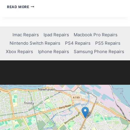
POLLO.AI:
READ MORE
THE
IMPRESSIVE
AI
VIDEO
GENERATOR
Imac Repairs
Ipad Repairs
Macbook Pro Repairs
FOR
Nintendo Switch Repairs
PS4 Repairs
PS5 Repairs
CONTENT
CREATORS
Xbox Repairs
Iphone Repairs
Samsung Phone Repairs