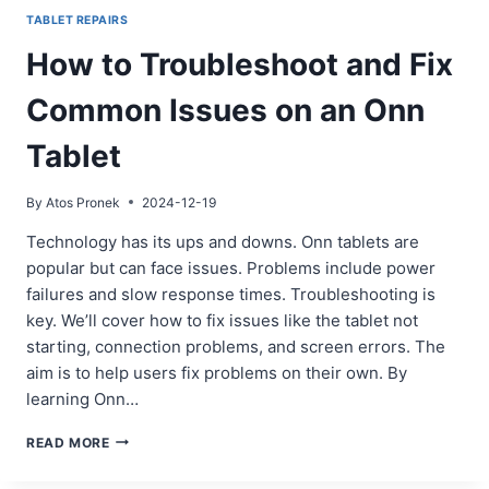
TABLET REPAIRS
How to Troubleshoot and Fix
Common Issues on an Onn
Tablet
By
Atos Pronek
2024-12-19
Technology has its ups and downs. Onn tablets are
popular but can face issues. Problems include power
failures and slow response times. Troubleshooting is
key. We’ll cover how to fix issues like the tablet not
starting, connection problems, and screen errors. The
aim is to help users fix problems on their own. By
learning Onn…
HOW
READ MORE
TO
TROUBLESHOOT