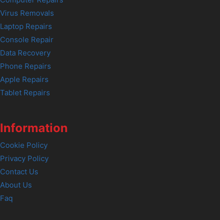
Computer Repairs
Virus Removals
Laptop Repairs
Console Repair
Data Recovery
Phone Repairs
Apple Repairs
Tablet Repairs
Information
Cookie Policy
Privacy Policy
Contact Us
About Us
Faq