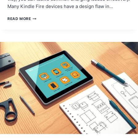
Many Kindle Fire devices have a design flaw in…
HOW
READ MORE
TO
REPAIR
YOUR
AMAZON
FIRE
TABLET
CHARGING
PORT
–
A
COMPLETE
GUIDE!