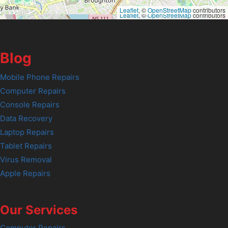
Leaflet
, ©
OpenStreetMap
contributors
Leaflet
, ©
OpenStreetMap
contributors
Blog
Mobile Phone Repairs
Computer Repairs
Console Repairs
Data Recovery
Laptop Repairs
Tablet Repairs
Virus Removal
Apple Repairs
Our Services