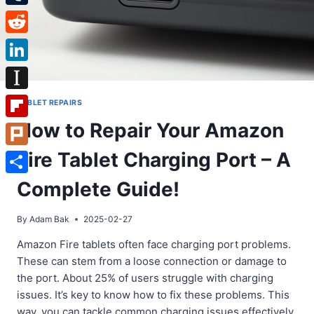
Tumblr
Reddit
LinkedIn
Instapaper
TABLET REPAIRS
How to Repair Your Amazon
Flipboard
Fire Tablet Charging Port – A
Plurk
Share
Complete Guide!
By
Adam Bak
2025-02-27
Amazon Fire tablets often face charging port problems.
These can stem from a loose connection or damage to
the port. About 25% of users struggle with charging
issues. It’s key to know how to fix these problems. This
way, you can tackle common charging issues effectively.