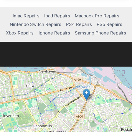
AND
FIX
COMMON
Imac Repairs
Ipad Repairs
Macbook Pro Repairs
ISSUES
Nintendo Switch Repairs
PS4 Repairs
PS5 Repairs
ON
AN
Xbox Repairs
Iphone Repairs
Samsung Phone Repairs
ONN
TABLET