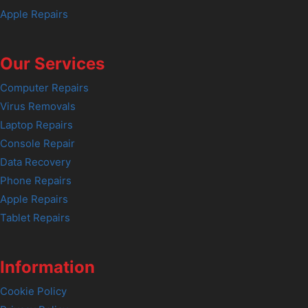
Apple Repairs
Our Services
Computer Repairs
Virus Removals
Laptop Repairs
Console Repair
Data Recovery
Phone Repairs
Apple Repairs
Tablet Repairs
Information
Cookie Policy