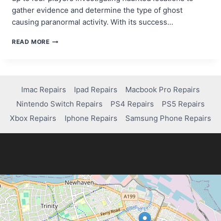
gather evidence and determine the type of ghost
causing paranormal activity. With its success…
IS
READ MORE
PHASMOPHOBIA
ON
PS4?
HERE’S
WHAT
Imac Repairs
Ipad Repairs
Macbook Pro Repairs
YOU
Nintendo Switch Repairs
PS4 Repairs
PS5 Repairs
NEED
TO
Xbox Repairs
Iphone Repairs
Samsung Phone Repairs
KNOW!