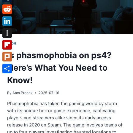
Tumblr
Reddit
LinkedIn
Instapaper
BLOG
Is phasmophobia on ps4?
Flipboard
Here’s What You Need to
Plurk
Share
Know!
By
Atos Pronek
2025-07-16
Phasmophobia has taken the gaming world by storm
with its unique horror game experience, captivating
players and streamers alike since its early access
release in 2020 on Steam. The game involves teams of
up to four players investigating haunted locations to