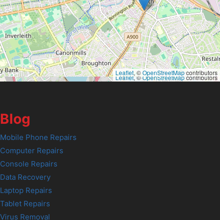
Leaflet
, ©
OpenStreetMap
contributors
Leaflet
, ©
OpenStreetMap
contributors
Blog
Mobile Phone Repairs
Computer Repairs
Console Repairs
Data Recovery
Laptop Repairs
Tablet Repairs
Virus Removal