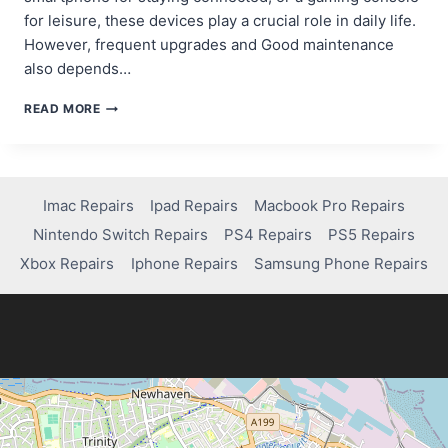
for leisure, these devices play a crucial role in daily life.
However, frequent upgrades and Good maintenance
also depends…
HOW
READ MORE
TO
EXTEND
THE
LIFESPAN
OF
Imac Repairs
Ipad Repairs
Macbook Pro Repairs
YOUR
Nintendo Switch Repairs
PS4 Repairs
PS5 Repairs
COMPUTER
AND
Xbox Repairs
Iphone Repairs
Samsung Phone Repairs
ELECTRONICS