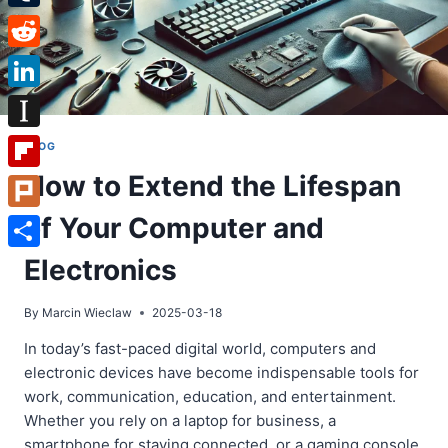
Tumblr
Reddit
LinkedIn
Instapaper
BLOG
How to Extend the Lifespan
Flipboard
of Your Computer and
Plurk
Share
Electronics
By
Marcin Wieclaw
2025-03-18
In today’s fast-paced digital world, computers and
electronic devices have become indispensable tools for
work, communication, education, and entertainment.
Whether you rely on a laptop for business, a
smartphone for staying connected, or a gaming console