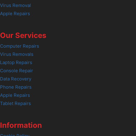
Virus Removal
Apple Repairs
Our Services
Computer Repairs
Virus Removals
Laptop Repairs
Console Repair
Data Recovery
Phone Repairs
Apple Repairs
Tablet Repairs
Information