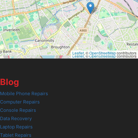
Leaflet
, ©
OpenStreetMap
contributors
Leaflet
, ©
OpenStreetMap
contributors
Blog
Mobile Phone Repairs
Computer Repairs
Console Repairs
Data Recovery
Laptop Repairs
Tablet Repairs