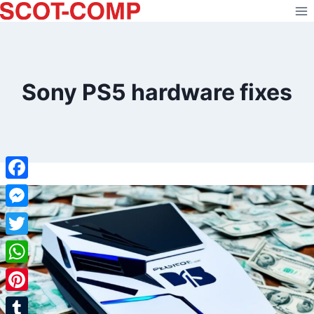
Skip
to
content
Sony PS5 hardware fixes
Facebook
Messenger
Twitter
WhatsApp
Pinterest