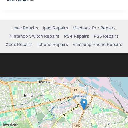
READ MORE
PS5
REPAIR
COSTS
Imac Repairs
Ipad Repairs
Macbook Pro Repairs
Nintendo Switch Repairs
PS4 Repairs
PS5 Repairs
Xbox Repairs
Iphone Repairs
Samsung Phone Repairs