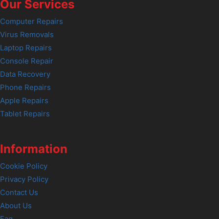
Our Services
Computer Repairs
Virus Removals
Laptop Repairs
Console Repair
Data Recovery
Phone Repairs
Apple Repairs
Tablet Repairs
Information
Cookie Policy
Privacy Policy
Contact Us
About Us