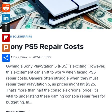
Tumblr
Reddit
LinkedIn
Instapaper
CONSOLE REPAIRS
Sony PS5 Repair Costs
Flipboard
Plurk
By
Atos Pronek
2024-08-30
Share
Owning a Sony PlayStation 5 (PS5) is exciting. However,
this excitement can shift to worry when facing PS5
repair costs. Gamers often struggle when they must
repair their PlayStation 5, as prices might hit $325.
That’s more than half the console’s original price. It’s
vital to understand these gaming console repair fees for
budgeting. In…
SONY