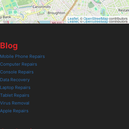
Leaflet
, ©
OpenStreetMap
contributors
Leaflet
, ©
OpenStreetMap
contributors
Blog
Mobile Phone Repairs
Computer Repairs
Console Repairs
Data Recovery
Laptop Repairs
Tablet Repairs
Virus Removal
Apple Repairs