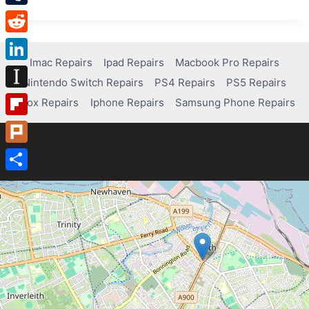
REPAIRS
Tumblr
–
COMPUTER
Reddit
REPAIR
SERVICES
Imac Repairs
Ipad Repairs
Macbook Pro Repairs
LinkedIn
NEAR
Nintendo Switch Repairs
PS4 Repairs
PS5 Repairs
ME
Instapaper
Xbox Repairs
Iphone Repairs
Samsung Phone Repairs
Flipboard
Plurk
Share