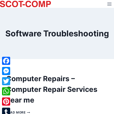
Skip
to
content
Software Troubleshooting
Facebook
Computer Repairs –
Messenger
Computer Repair Services
Twitter
near me
WhatsApp
Pinterest
COMPUTER
READ MORE