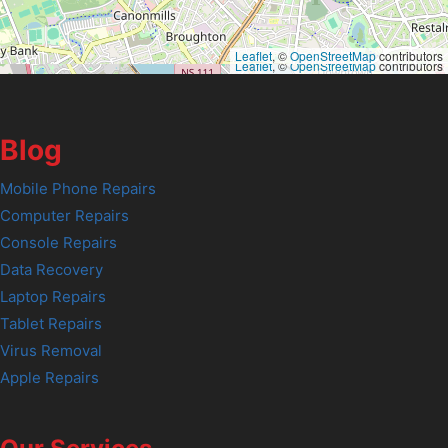
Leaflet
, ©
OpenStreetMap
contributors
Leaflet
, ©
OpenStreetMap
contributors
Blog
Mobile Phone Repairs
Computer Repairs
Console Repairs
Data Recovery
Laptop Repairs
Tablet Repairs
Virus Removal
Apple Repairs