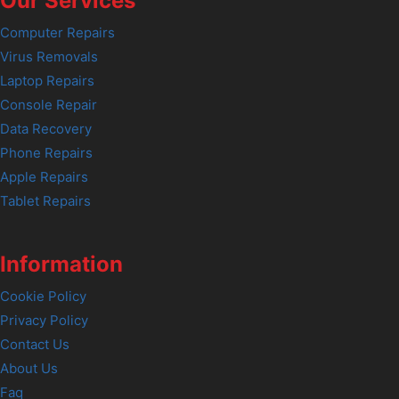
Our Services
Computer Repairs
Virus Removals
Laptop Repairs
Console Repair
Data Recovery
Phone Repairs
Apple Repairs
Tablet Repairs
Information
Cookie Policy
Privacy Policy
Contact Us
About Us
Faq