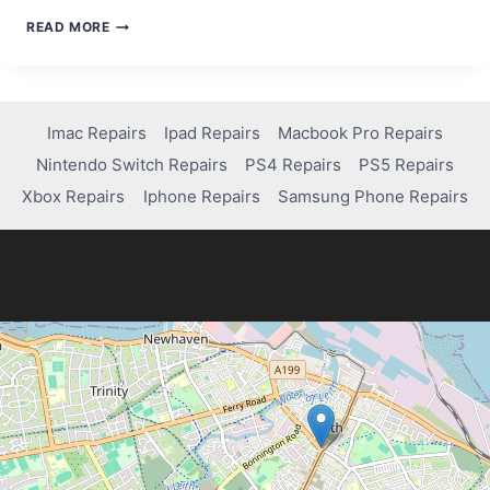
BEST
READ MORE
SMARTPHONES
OF
2024
Imac Repairs
Ipad Repairs
Macbook Pro Repairs
Nintendo Switch Repairs
PS4 Repairs
PS5 Repairs
Xbox Repairs
Iphone Repairs
Samsung Phone Repairs