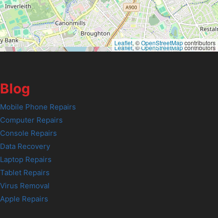
Leaflet
, ©
OpenStreetMap
contributors
Leaflet
, ©
OpenStreetMap
contributors
Blog
Mobile Phone Repairs
Computer Repairs
Console Repairs
Data Recovery
Laptop Repairs
Tablet Repairs
Virus Removal
Apple Repairs