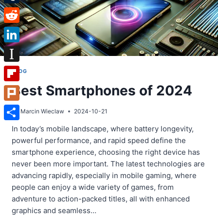
Tumblr
Reddit
LinkedIn
Instapaper
BLOG
Best Smartphones of 2024
Flipboard
Plurk
By
Marcin Wieclaw
2024-10-21
Share
In today’s mobile landscape, where battery longevity,
powerful performance, and rapid speed define the
smartphone experience, choosing the right device has
never been more important. The latest technologies are
advancing rapidly, especially in mobile gaming, where
people can enjoy a wide variety of games, from
adventure to action-packed titles, all with enhanced
graphics and seamless…