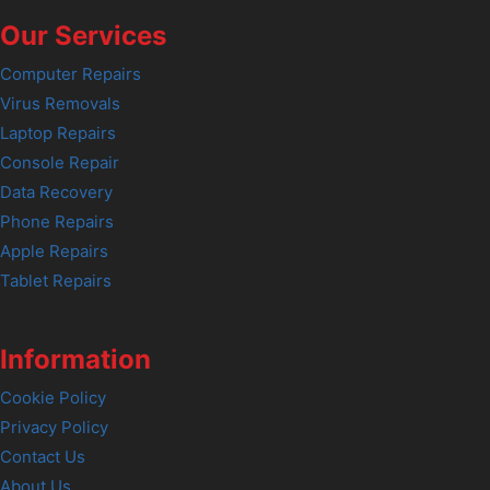
Our Services
Computer Repairs
Virus Removals
Laptop Repairs
Console Repair
Data Recovery
Phone Repairs
Apple Repairs
Tablet Repairs
Information
Cookie Policy
Privacy Policy
Contact Us
About Us