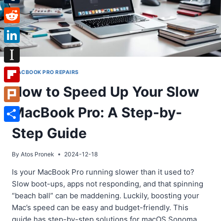
Tumblr
Reddit
LinkedIn
Instapaper
MACBOOK PRO REPAIRS
How to Speed Up Your Slow
Flipboard
MacBook Pro: A Step-by-
Plurk
Share
Step Guide
By
Atos Pronek
2024-12-18
Is your MacBook Pro running slower than it used to?
Slow boot-ups, apps not responding, and that spinning
“beach ball” can be maddening. Luckily, boosting your
Mac’s speed can be easy and budget-friendly. This
guide has step-by-step solutions for macOS Sonoma