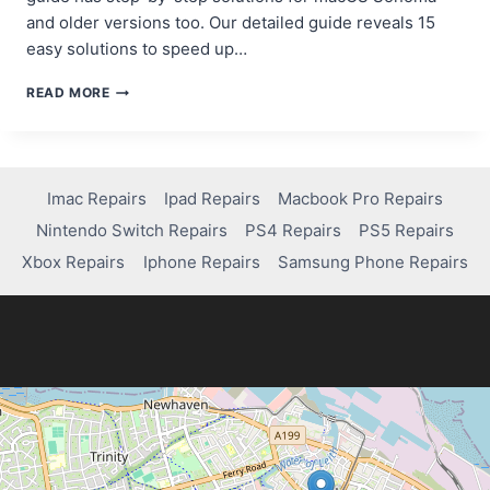
and older versions too. Our detailed guide reveals 15
easy solutions to speed up…
HOW
READ MORE
TO
SPEED
UP
YOUR
SLOW
Imac Repairs
Ipad Repairs
Macbook Pro Repairs
MACBOOK
Nintendo Switch Repairs
PS4 Repairs
PS5 Repairs
PRO:
A
Xbox Repairs
Iphone Repairs
Samsung Phone Repairs
STEP-
BY-
STEP
GUIDE