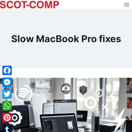
Skip
to
content
Slow MacBook Pro fixes
Facebook
Messenger
Twitter
WhatsApp
Pinterest