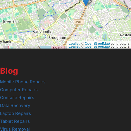
Leaflet
, ©
OpenStreetMap
contributors
Leaflet
, ©
OpenStreetMap
contributors
Blog
Mobile Phone Repairs
Computer Repairs
Console Repairs
Data Recovery
Laptop Repairs
Tablet Repairs
Virus Removal