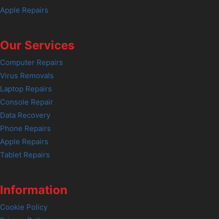
Apple Repairs
Our Services
Computer Repairs
Virus Removals
Laptop Repairs
Console Repair
Data Recovery
Phone Repairs
Apple Repairs
Tablet Repairs
Information
Cookie Policy