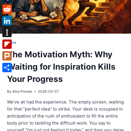
Tumblr
Reddit
LinkedIn
Instapaper
BLOG
The Motivation Myth: Why
Flipboard
Waiting for Inspiration Kills
Plurk
Share
Your Progress
By
Atos Pronek
2026-03-07
We’ve all had the experience. The empty screen, waiting
for that “perfect idea” to strike. Your desk is occupied in
anticipation of the rush of enthusiasm to fill the entire
body prior to tackling the difficult work. You say to
yourself “I’m just not feeling it today,” and then you delay