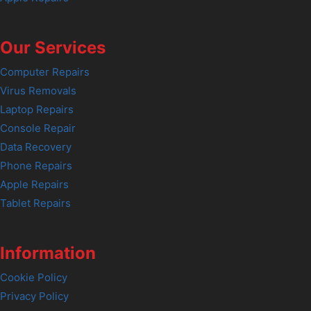
Our Services
Computer Repairs
Virus Removals
Laptop Repairs
Console Repair
Data Recovery
Phone Repairs
Apple Repairs
Tablet Repairs
Information
Cookie Policy
Privacy Policy