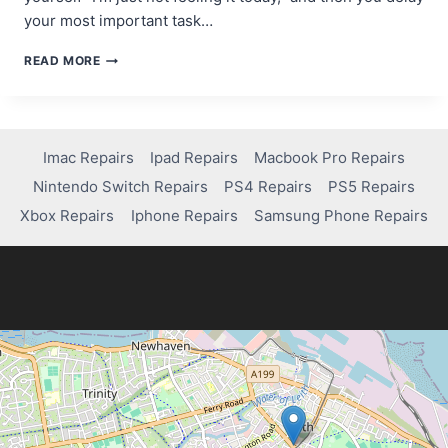
your most important task…
THE
READ MORE
MOTIVATION
MYTH:
WHY
WAITING
FOR
Imac Repairs
Ipad Repairs
Macbook Pro Repairs
INSPIRATION
Nintendo Switch Repairs
PS4 Repairs
PS5 Repairs
KILLS
YOUR
Xbox Repairs
Iphone Repairs
Samsung Phone Repairs
PROGRESS