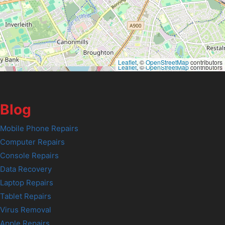
Leaflet
, ©
OpenStreetMap
contributors
Leaflet
, ©
OpenStreetMap
contributors
Blog
Mobile Phone Repairs
Computer Repairs
Console Repairs
Data Recovery
Laptop Repairs
Tablet Repairs
Virus Removal
Apple Repairs