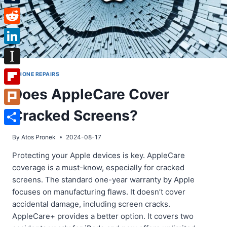
Tumblr
Reddit
LinkedIn
Instapaper
IPHONE REPAIRS
Does AppleCare Cover
Flipboard
Cracked Screens?
Plurk
Share
By
Atos Pronek
2024-08-17
Protecting your Apple devices is key. AppleCare
coverage is a must-know, especially for cracked
screens. The standard one-year warranty by Apple
focuses on manufacturing flaws. It doesn’t cover
accidental damage, including screen cracks.
AppleCare+ provides a better option. It covers two