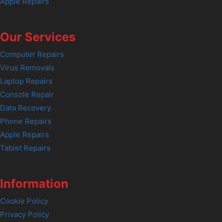
Apple Repairs
Our Services
Computer Repairs
Virus Removals
Laptop Repairs
Console Repair
Data Recovery
Phone Repairs
Apple Repairs
Tablet Repairs
Information
Cookie Policy
Privacy Policy