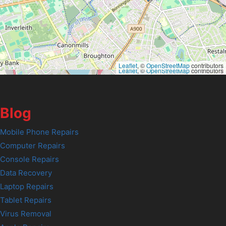
Leaflet
, ©
OpenStreetMap
contributors
Leaflet
, ©
OpenStreetMap
contributors
Blog
Mobile Phone Repairs
Computer Repairs
Console Repairs
Data Recovery
Laptop Repairs
Tablet Repairs
Virus Removal