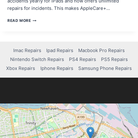
accidents yearly for iPads and now offers unlimited
repairs for incidents. This makes AppleCare+…
DOES
READ MORE
APPLECARE
COVER
CRACKED
SCREENS?
Imac Repairs
Ipad Repairs
Macbook Pro Repairs
Nintendo Switch Repairs
PS4 Repairs
PS5 Repairs
Xbox Repairs
Iphone Repairs
Samsung Phone Repairs