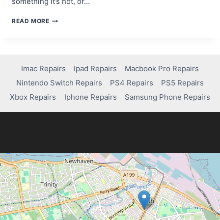
something it’s not, or…
A
READ MORE
BEGINNER’S
GUIDE
TO
SCAM
WEBSITE
Imac Repairs
Ipad Repairs
Macbook Pro Repairs
DETECTION
Nintendo Switch Repairs
PS4 Repairs
PS5 Repairs
TOOLS
Xbox Repairs
Iphone Repairs
Samsung Phone Repairs