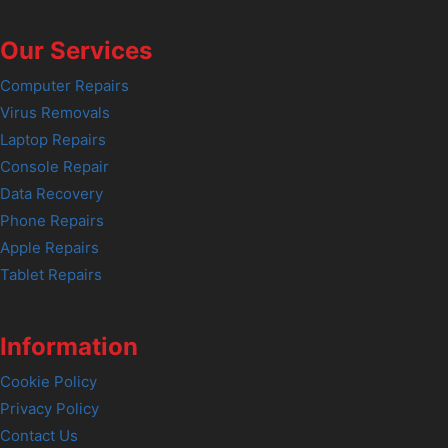
Our Services
Computer Repairs
Virus Removals
Laptop Repairs
Console Repair
Data Recovery
Phone Repairs
Apple Repairs
Tablet Repairs
Information
Cookie Policy
Privacy Policy
Contact Us