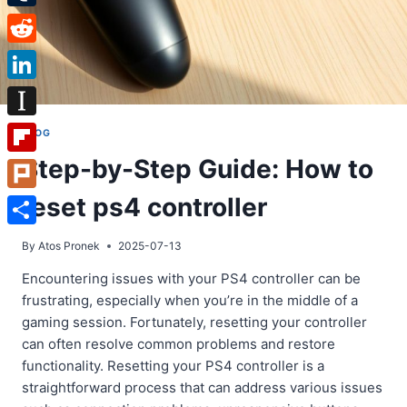
Tumblr
Reddit
LinkedIn
Instapaper
BLOG
Step-by-Step Guide: How to
Flipboard
reset ps4 controller
Plurk
Share
By
Atos Pronek
2025-07-13
Encountering issues with your PS4 controller can be
frustrating, especially when you’re in the middle of a
gaming session. Fortunately, resetting your controller
can often resolve common problems and restore
functionality. Resetting your PS4 controller is a
straightforward process that can address various issues