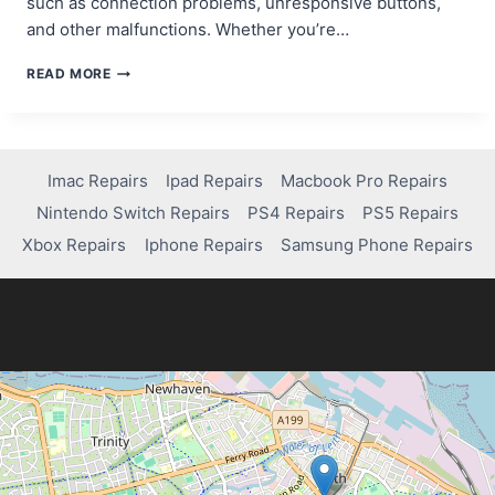
such as connection problems, unresponsive buttons,
and other malfunctions. Whether you’re…
STEP-
READ MORE
BY-
STEP
GUIDE:
HOW
TO
Imac Repairs
Ipad Repairs
Macbook Pro Repairs
RESET
Nintendo Switch Repairs
PS4 Repairs
PS5 Repairs
PS4
CONTROLLER
Xbox Repairs
Iphone Repairs
Samsung Phone Repairs