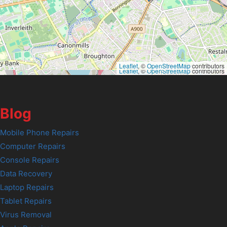
Leaflet
, ©
OpenStreetMap
contributors
Leaflet
, ©
OpenStreetMap
contributors
Blog
Mobile Phone Repairs
Computer Repairs
Console Repairs
Data Recovery
Laptop Repairs
Tablet Repairs
Virus Removal