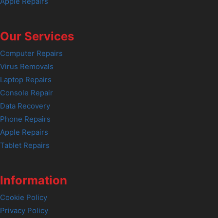
Apple Repairs
Our Services
Computer Repairs
Virus Removals
Laptop Repairs
Console Repair
Data Recovery
Phone Repairs
Apple Repairs
Tablet Repairs
Information
Cookie Policy
Privacy Policy