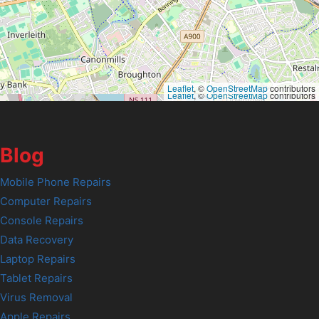
Leaflet
, ©
OpenStreetMap
contributors
Leaflet
, ©
OpenStreetMap
contributors
Blog
Mobile Phone Repairs
Computer Repairs
Console Repairs
Data Recovery
Laptop Repairs
Tablet Repairs
Virus Removal
Apple Repairs