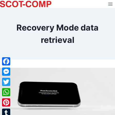
Skip
to
content
Recovery Mode data
retrieval
Facebook
Messenger
Twitter
WhatsApp
Pinterest