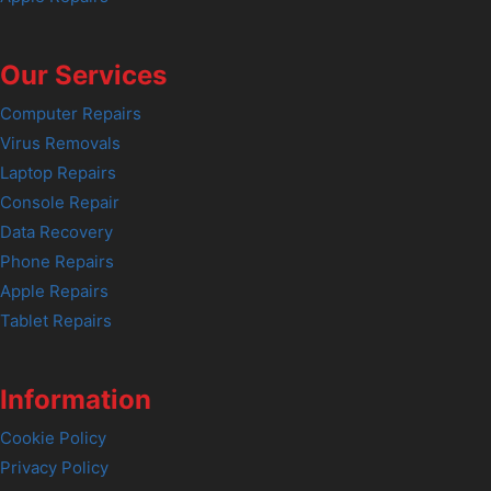
Our Services
Computer Repairs
Virus Removals
Laptop Repairs
Console Repair
Data Recovery
Phone Repairs
Apple Repairs
Tablet Repairs
Information
Cookie Policy
Privacy Policy