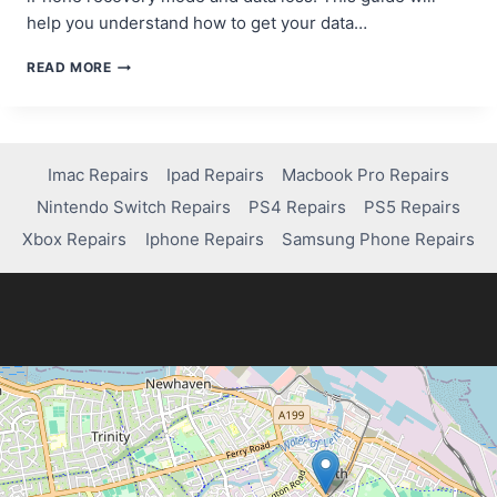
help you understand how to get your data…
QUICK
READ MORE
GUIDE:
HOW
TO
RECOVER
DATA
Imac Repairs
Ipad Repairs
Macbook Pro Repairs
FROM
Nintendo Switch Repairs
PS4 Repairs
PS5 Repairs
IPHONE
IN
Xbox Repairs
Iphone Repairs
Samsung Phone Repairs
RECOVERY
MODE