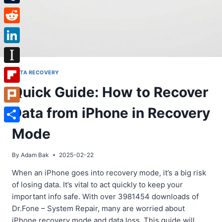
Tumblr
Reddit
LinkedIn
Instapaper
DATA RECOVERY
Quick Guide: How to Recover
Flipboard
Data from iPhone in Recovery
Plurk
Share
Mode
By
Adam Bak
2025-02-22
When an iPhone goes into recovery mode, it’s a big risk
of losing data. It’s vital to act quickly to keep your
important info safe. With over 3981454 downloads of
Dr.Fone – System Repair, many are worried about
iPhone recovery mode and data loss. This guide will