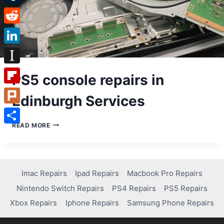
Tumblr
Reddit
LinkedIn
Instapaper
PS5 console repairs in
Flipboard
Edinburgh Services
Plurk
PS5
READ MORE
Share
CONSOLE
REPAIRS
IN
EDINBURGH
SERVICES
Imac Repairs
Ipad Repairs
Macbook Pro Repairs
Nintendo Switch Repairs
PS4 Repairs
PS5 Repairs
Xbox Repairs
Iphone Repairs
Samsung Phone Repairs