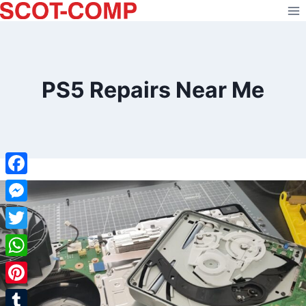
Skip
to
content
PS5 Repairs Near Me
Facebook
Messenger
Twitter
WhatsApp
Pinterest