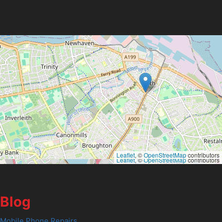
Leaflet
, ©
OpenStreetMap
contributors
Leaflet
, ©
OpenStreetMap
contributors
Blog
Mobile Phone Repairs