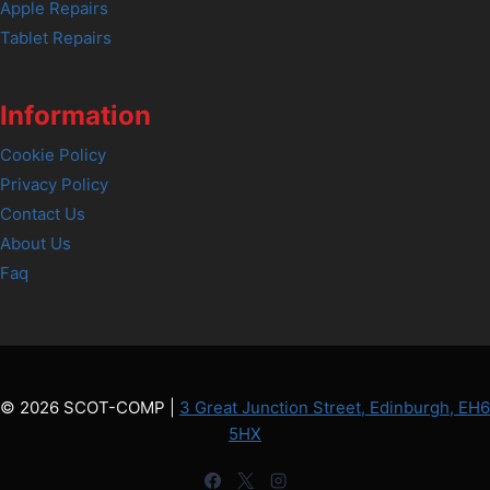
Apple Repairs
Tablet Repairs
Information
Cookie Policy
Privacy Policy
Contact Us
About Us
Faq
© 2026 SCOT-COMP |
3 Great Junction Street, Edinburgh, EH6
5HX