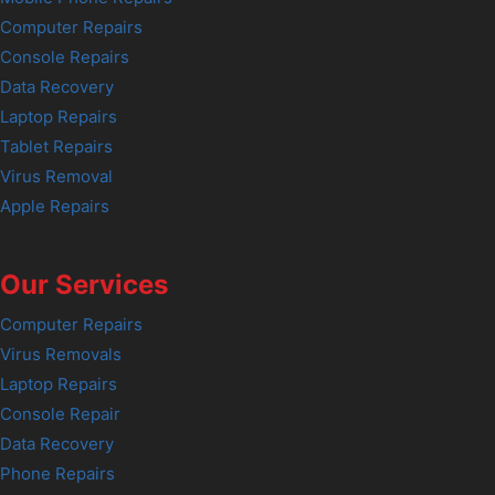
Computer Repairs
Console Repairs
Data Recovery
Laptop Repairs
Tablet Repairs
Virus Removal
Apple Repairs
Our Services
Computer Repairs
Virus Removals
Laptop Repairs
Console Repair
Data Recovery
Phone Repairs