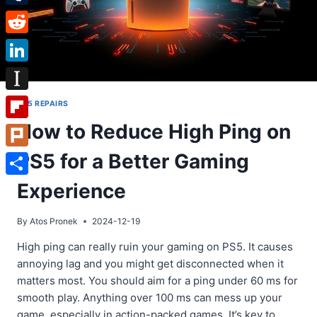
Tumblr
Reddit
LinkedIn
Instapaper
PS5 REPAIRS
How to Reduce High Ping on
Flipboard
PS5 for a Better Gaming
Plurk
Share
Experience
By
Atos Pronek
2024-12-19
High ping can really ruin your gaming on PS5. It causes
annoying lag and you might get disconnected when it
matters most. You should aim for a ping under 60 ms for
smooth play. Anything over 100 ms can mess up your
game, especially in action-packed games. It’s key to