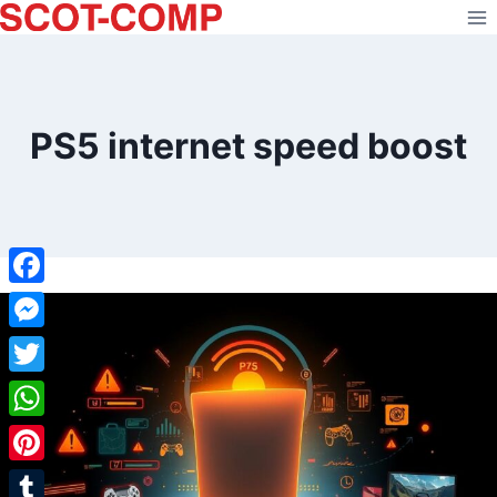
Skip
to
content
PS5 internet speed boost
Facebook
Messenger
Twitter
WhatsApp
Pinterest