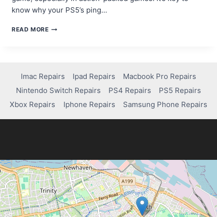
know why your PS5’s ping…
HOW
READ MORE
TO
REDUCE
HIGH
PING
ON
Imac Repairs
Ipad Repairs
Macbook Pro Repairs
PS5
Nintendo Switch Repairs
PS4 Repairs
PS5 Repairs
FOR
A
Xbox Repairs
Iphone Repairs
Samsung Phone Repairs
BETTER
GAMING
EXPERIENCE