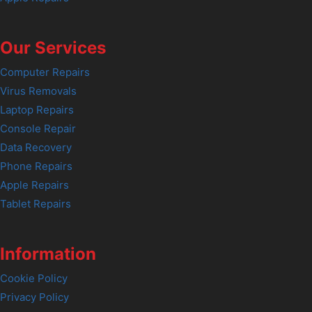
Our Services
Computer Repairs
Virus Removals
Laptop Repairs
Console Repair
Data Recovery
Phone Repairs
Apple Repairs
Tablet Repairs
Information
Cookie Policy
Privacy Policy