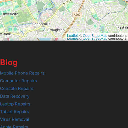
Leaflet
, ©
OpenStreetMap
contributors
Leaflet
, ©
OpenStreetMap
contributors
Blog
Mobile Phone Repairs
Computer Repairs
Console Repairs
Data Recovery
Laptop Repairs
Tablet Repairs
Virus Removal
Apple Repairs