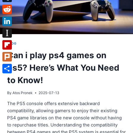
Tumblr
Reddit
LinkedIn
Instapaper
BLOG
Can i play ps4 games on
Flipboard
ps5? Here’s What You Need
Plurk
Share
to Know!
By
Atos Pronek
2025-07-13
The PS5 console offers extensive backward
compatibility, allowing gamers to enjoy their existing
PS4 game libraries on the new console without having
to repurchase titles. Understanding the compatibility
between PS4 games and the PS5 system is essential for