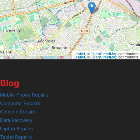
Leaflet
, ©
OpenStreetMap
contributors
Leaflet
, ©
OpenStreetMap
contributors
Blog
Mobile Phone Repairs
Computer Repairs
Console Repairs
Data Recovery
Laptop Repairs
Tablet Repairs