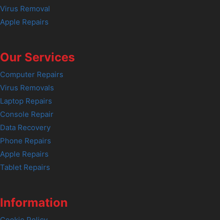
Virus Removal
Apple Repairs
Our Services
Computer Repairs
Virus Removals
Laptop Repairs
Console Repair
Data Recovery
Phone Repairs
Apple Repairs
Tablet Repairs
Information