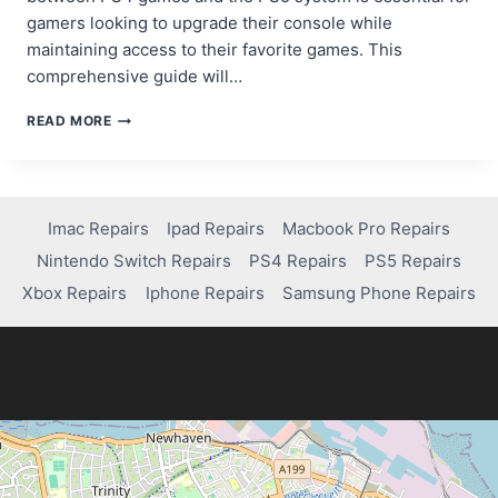
gamers looking to upgrade their console while
maintaining access to their favorite games. This
comprehensive guide will…
CAN
READ MORE
I
PLAY
PS4
GAMES
ON
Imac Repairs
Ipad Repairs
Macbook Pro Repairs
PS5?
Nintendo Switch Repairs
PS4 Repairs
PS5 Repairs
HERE’S
WHAT
Xbox Repairs
Iphone Repairs
Samsung Phone Repairs
YOU
NEED
TO
KNOW!