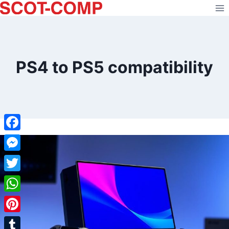
Skip
to
content
PS4 to PS5 compatibility
Facebook
Messenger
Twitter
WhatsApp
Pinterest