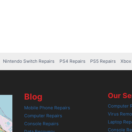
Nintendo Switch Repairs
PS4 Repairs
PS5 Repairs
Xbox 
Our Se
Blog
Computer R
Mobile Phone Repairs
Virus Remo
Computer Repairs
Laptop Rep
Console Repairs
Console Re
Data Recovery