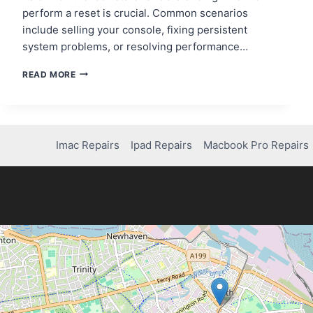
perform a reset is crucial. Common scenarios
include selling your console, fixing persistent
system problems, or resolving performance…
STEP-
READ MORE
BY-
STEP
GUIDE:
HOW
TO
Imac Repairs
Ipad Repairs
Macbook Pro Repairs
FACTORY
RESET
PS4