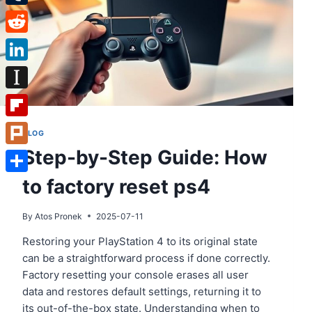
Tumblr
Reddit
LinkedIn
Instapaper
Flipboard
BLOG
Step-by-Step Guide: How
Plurk
to factory reset ps4
Share
By
Atos Pronek
2025-07-11
Restoring your PlayStation 4 to its original state
can be a straightforward process if done correctly.
Factory resetting your console erases all user
data and restores default settings, returning it to
its out-of-the-box state. Understanding when to