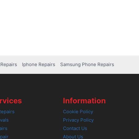
Repairs
Iphone Repairs
Samsung Phone Repairs
rvices
Information
epairs
Cookie Policy
vals
Privacy Policy
airs
Contact Us
pair
About Us