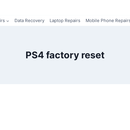
irs
Data Recovery
Laptop Repairs
Mobile Phone Repair
PS4 factory reset