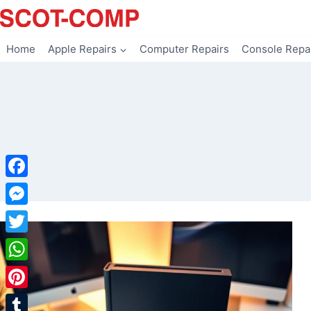
Skip
to
content
Home
Apple Repairs
Computer Repairs
Console Repa
Facebook
Messenger
Twitter
WhatsApp
Pinterest