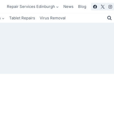
Repair Services Edinburgh
News
Blog
s
Tablet Repairs
Virus Removal