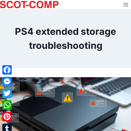
Skip
to
content
PS4 extended storage
troubleshooting
Facebook
Messenger
Twitter
WhatsApp
Pinterest