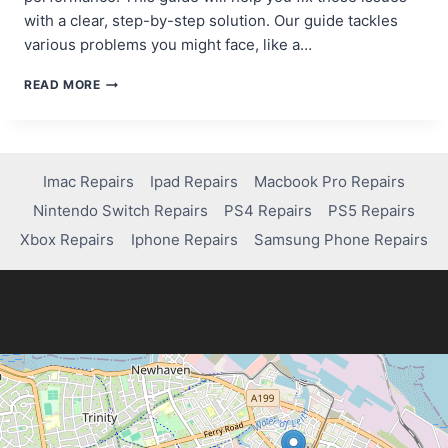
with a clear, step-by-step solution. Our guide tackles
various problems you might face, like a…
FIXING
READ MORE
EXTENDED
STORAGE
ISSUES
ON
PS4:
Imac Repairs
Ipad Repairs
Macbook Pro Repairs
A
Nintendo Switch Repairs
PS4 Repairs
PS5 Repairs
STEP-
BY-
Xbox Repairs
Iphone Repairs
Samsung Phone Repairs
STEP
GUIDE