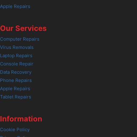
Apple Repairs
Our Services
Computer Repairs
Virus Removals
Laptop Repairs
Console Repair
Data Recovery
Phone Repairs
Apple Repairs
Tablet Repairs
Information
Cookie Policy