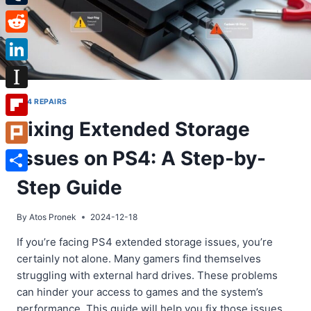
Tumblr
Reddit
LinkedIn
Instapaper
PS4 REPAIRS
Fixing Extended Storage
Flipboard
Issues on PS4: A Step-by-
Plurk
Share
Step Guide
By
Atos Pronek
2024-12-18
If you’re facing PS4 extended storage issues, you’re
certainly not alone. Many gamers find themselves
struggling with external hard drives. These problems
can hinder your access to games and the system’s
performance. This guide will help you fix those issues