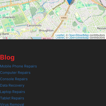
Leaflet
, ©
OpenStreetMap
contributors
Leaflet
, ©
OpenStreetMap
contributors
Blog
Mobile Phone Repairs
Computer Repairs
Console Repairs
Data Recovery
Laptop Repairs
Tablet Repairs
Virus Removal