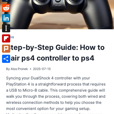
Tumblr
Reddit
LinkedIn
Instapaper
BLOG
Step-by-Step Guide: How to
Flipboard
pair ps4 controller to ps4
Plurk
Share
By
Atos Pronek
2025-07-15
Syncing your DualShock 4 controller with your
PlayStation 4 is a straightforward process that requires
a USB to Micro-B cable. This comprehensive guide will
walk you through the process, covering both wired and
wireless connection methods to help you choose the
most convenient option for your gaming setup.