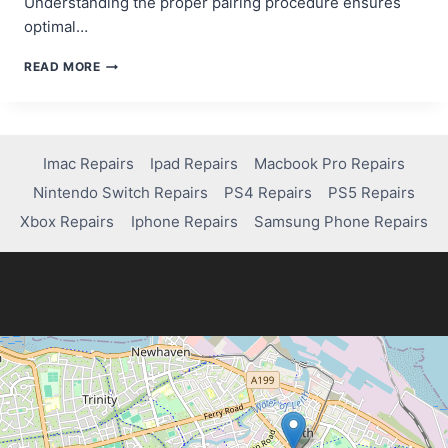
Understanding the proper pairing procedure ensures
optimal…
STEP-
READ MORE
BY-
STEP
GUIDE:
HOW
TO
Imac Repairs
Ipad Repairs
Macbook Pro Repairs
PAIR
Nintendo Switch Repairs
PS4 Repairs
PS5 Repairs
PS4
CONTROLLER
Xbox Repairs
Iphone Repairs
Samsung Phone Repairs
TO
PS4