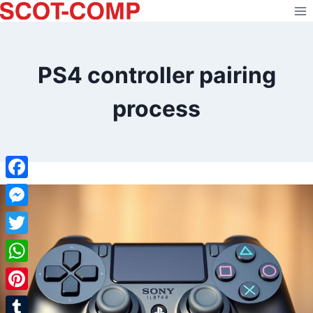
Skip
to
content
PS4 controller pairing
process
Facebook
Messenger
Twitter
WhatsApp
Pinterest