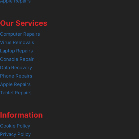
Apple Repairs
Our Services
Computer Repairs
Virus Removals
Laptop Repairs
Console Repair
Data Recovery
Phone Repairs
Apple Repairs
Tablet Repairs
Information
Cookie Policy
Privacy Policy