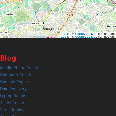
Leaflet
, ©
OpenStreetMap
contributors
Leaflet
, ©
OpenStreetMap
contributors
Blog
Mobile Phone Repairs
Computer Repairs
Console Repairs
Data Recovery
Laptop Repairs
Tablet Repairs
Virus Removal