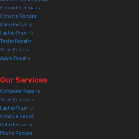
Computer Repairs
Console Repairs
Data Recovery
Laptop Repairs
Tablet Repairs
Virus Removal
Apple Repairs
Our Services
Computer Repairs
Virus Removals
Laptop Repairs
Console Repair
Data Recovery
Phone Repairs