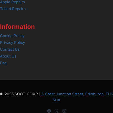
Apple Repairs
Tablet Repairs
Information
Cookie Policy
Privacy Policy
Contact Us
About Us
Faq
© 2026 SCOT-COMP |
3 Great Junction Street, Edinburgh, EH6
5HX