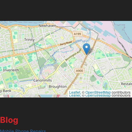
Leaflet
, ©
OpenStreetMap
contributors
Leaflet
, ©
OpenStreetMap
contributors
Blog
Mobile Phone Repairs