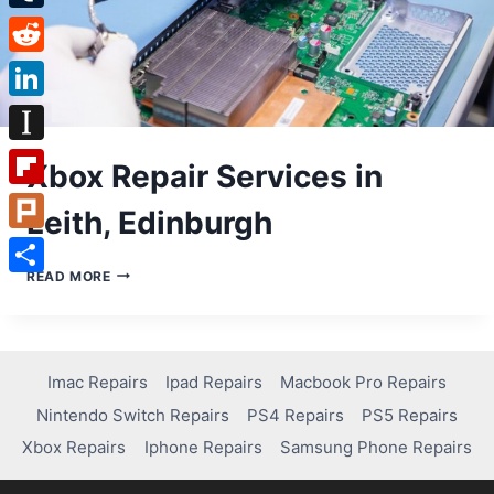
Tumblr
Reddit
LinkedIn
Instapaper
Xbox Repair Services in
Flipboard
Leith, Edinburgh
Plurk
XBOX
READ MORE
Share
REPAIR
SERVICES
IN
LEITH,
EDINBURGH
Imac Repairs
Ipad Repairs
Macbook Pro Repairs
Nintendo Switch Repairs
PS4 Repairs
PS5 Repairs
Xbox Repairs
Iphone Repairs
Samsung Phone Repairs