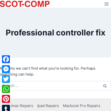
Skip
to
content
Professional controller fix
Facebook
It seems we can’t find what you’re looking for. Perhaps
searching can help.
Messenger
Search
Twitter
for:
WhatsApp
Imac Repairs
Ipad Repairs
Macbook Pro Repairs
Pinterest