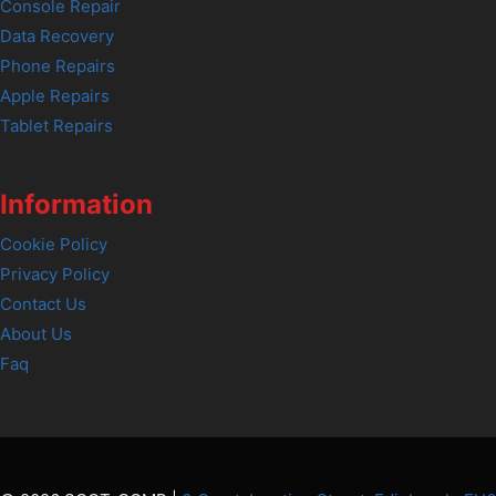
Console Repair
Data Recovery
Phone Repairs
Apple Repairs
Tablet Repairs
Information
Cookie Policy
Privacy Policy
Contact Us
About Us
Faq