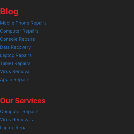
Blog
Mobile Phone Repairs
Computer Repairs
Console Repairs
Data Recovery
Laptop Repairs
Tablet Repairs
Virus Removal
Apple Repairs
Our Services
Computer Repairs
Virus Removals
Laptop Repairs