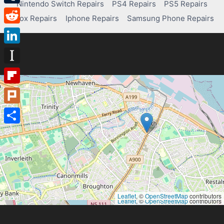
Nintendo Switch Repairs
PS4 Repairs
PS5 Repairs
Tumblr
Xbox Repairs
Iphone Repairs
Samsung Phone Repairs
Reddit
LinkedIn
Instapaper
Flipboard
Plurk
Share
Leaflet
, ©
OpenStreetMap
contributors
Leaflet
, ©
OpenStreetMap
contributors