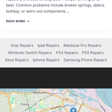
best. Common problems include broken springs, debris
buildup, or worn-out components….
FIXING
READ MORE
THE
R2
BUTTON:
A
SIMPLE
Imac Repairs
Ipad Repairs
Macbook Pro Repairs
GUIDE
Nintendo Switch Repairs
PS4 Repairs
PS5 Repairs
FOR
PS5
Xbox Repairs
Iphone Repairs
Samsung Phone Repairs
CONTROLLER
REPAIRS