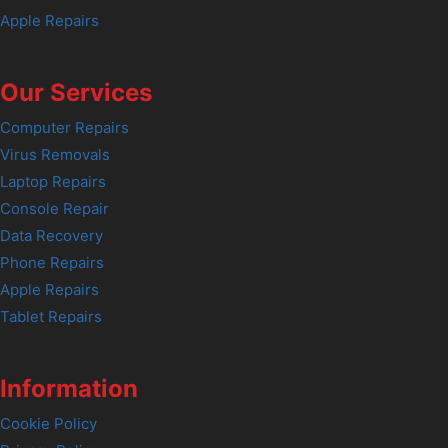
Apple Repairs
Our Services
Computer Repairs
Virus Removals
Laptop Repairs
Console Repair
Data Recovery
Phone Repairs
Apple Repairs
Tablet Repairs
Information
Cookie Policy