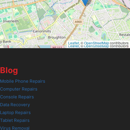
Leaflet
, ©
OpenStreetMap
contributors
Leaflet
, ©
OpenStreetMap
contributors
Blog
Mobile Phone Repairs
Computer Repairs
Console Repairs
Data Recovery
Laptop Repairs
Tablet Repairs
Virus Removal