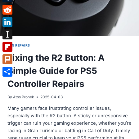
Tumblr
Reddit
LinkedIn
Instapaper
PS5 REPAIRS
Fixing the R2 Button: A
Flipboard
Simple Guide for PS5
Plurk
Share
Controller Repairs
By
Atos Pronek
2025-04-03
Many gamers face frustrating controller issues,
especially with the R2 button. A sticky or unresponsive
trigger can ruin your gaming experience, whether you’re
racing in Gran Turismo or battling in Call of Duty. Timely
repairs are crucial to keep your PS5 performing at its