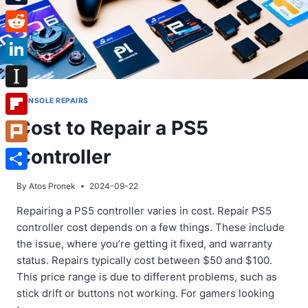
Tumblr
Reddit
LinkedIn
Instapaper
CONSOLE REPAIRS
Cost to Repair a PS5
Flipboard
Controller
Plurk
Share
By
Atos Pronek
2024-09-22
Repairing a PS5 controller varies in cost. Repair PS5
controller cost depends on a few things. These include
the issue, where you’re getting it fixed, and warranty
status. Repairs typically cost between $50 and $100.
This price range is due to different problems, such as
stick drift or buttons not working. For gamers looking