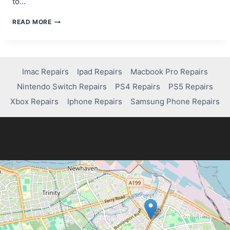
to…
COST
READ MORE
TO
REPAIR
A
PS5
CONTROLLER
Imac Repairs
Ipad Repairs
Macbook Pro Repairs
Nintendo Switch Repairs
PS4 Repairs
PS5 Repairs
Xbox Repairs
Iphone Repairs
Samsung Phone Repairs