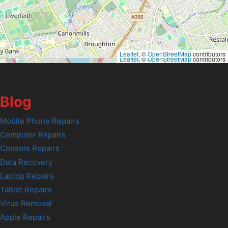
Leaflet
, ©
OpenStreetMap
contributors
Leaflet
, ©
OpenStreetMap
contributors
Blog
Mobile Phone Repairs
Computer Repairs
Console Repairs
Data Recovery
Laptop Repairs
Tablet Repairs
Virus Removal
Apple Repairs