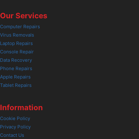
Our Services
Computer Repairs
Virus Removals
Laptop Repairs
Console Repair
Data Recovery
Phone Repairs
Apple Repairs
Tablet Repairs
Information
Cookie Policy
Privacy Policy
Contact Us