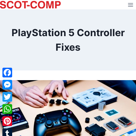
Skip
to
content
PlayStation 5 Controller
Fixes
Facebook
Messenger
Twitter
WhatsApp
Pinterest