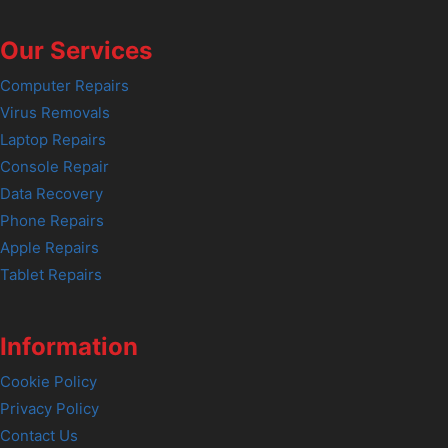
Our Services
Computer Repairs
Virus Removals
Laptop Repairs
Console Repair
Data Recovery
Phone Repairs
Apple Repairs
Tablet Repairs
Information
Cookie Policy
Privacy Policy
Contact Us