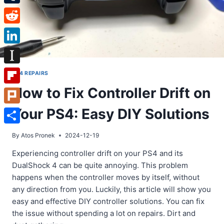
Tumblr
Reddit
LinkedIn
Instapaper
PS4 REPAIRS
How to Fix Controller Drift on
Flipboard
Your PS4: Easy DIY Solutions
Plurk
Share
By
Atos Pronek
2024-12-19
Experiencing controller drift on your PS4 and its
DualShock 4 can be quite annoying. This problem
happens when the controller moves by itself, without
any direction from you. Luckily, this article will show you
easy and effective DIY controller solutions. You can fix
the issue without spending a lot on repairs. Dirt and