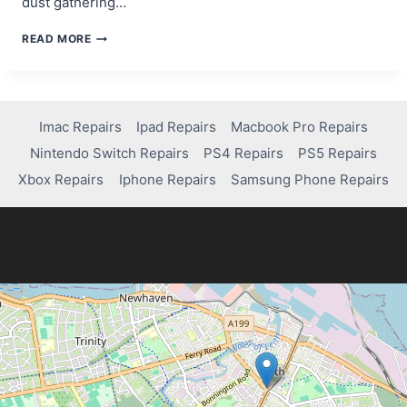
dust gathering…
HOW
READ MORE
TO
FIX
CONTROLLER
DRIFT
ON
Imac Repairs
Ipad Repairs
Macbook Pro Repairs
YOUR
Nintendo Switch Repairs
PS4 Repairs
PS5 Repairs
PS4:
EASY
Xbox Repairs
Iphone Repairs
Samsung Phone Repairs
DIY
SOLUTIONS