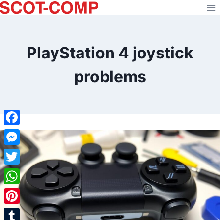
Skip
to
content
PlayStation 4 joystick
problems
Facebook
Messenger
Twitter
WhatsApp
Pinterest