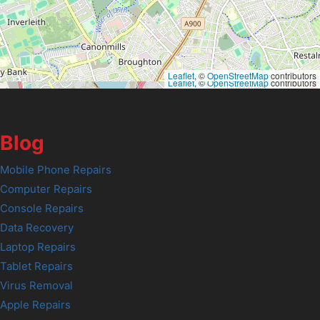
Leaflet
, ©
OpenStreetMap
contributors
Leaflet
, ©
OpenStreetMap
contributors
Blog
Mobile Phone Repairs
Computer Repairs
Console Repairs
Data Recovery
Laptop Repairs
Tablet Repairs
Virus Removal
Apple Repairs